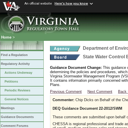
An official website
Here's how you know
Home
>
Department of Envir
Find a Regulation
State Water Control
Regulatory Activity
Guidance Document Change:
This guidance 
determining the policies and procedures, whic
Actions Underway
Virginia Stormwater Management Program (VSMP
It contains information primarily concerned w
Petitions
Plans.
Periodic Reviews
Previous Comment
Next Comment
Back 
General Notices
Commenter:
Chip Dicks on Behalf of the Ch
DEQ Guidance Document 22-2012/SWM
Meetings
These comments are submitted upon behalf 
Guidance Documents
CHESSA is regional professional and trade a
Comment Forums