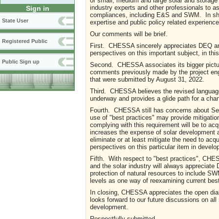
of small, medium and large solar and storage
industry experts and other professionals to as
Sign in
compliances, including E&S and SWM. In shor
State User
expertise and public policy related experience
Our comments will be brief.
Registered Public
First. CHESSA sincerely appreciates DEQ an
perspectives on this important subject, in
Public Sign up
Second. CHESSA associates its bigger pict
comments previously made by the project en
that were submitted by August 31, 2022.
Third. CHESSA believes the revised language 
underway and provides a glide path for a cha
Fourth. CHESSA still has concerns about Sect
use of "best practices" may provide mitigatio
complying with this requirement will be to acqu
increases the expense of solar development a
eliminate or at least mitigate the need to a
perspectives on this particular item in dev
Fifth. With respect to "best practices", CHE
and the solar industry will always appreciate
protection of natural resources to include
levels as one way of reexamining current bes
In closing, CHESSA appreciates the open dia
looks forward to our future discussions on all
development.
Respectfully submitted,