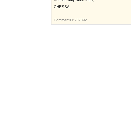
CHESSA
CommentID:
207892