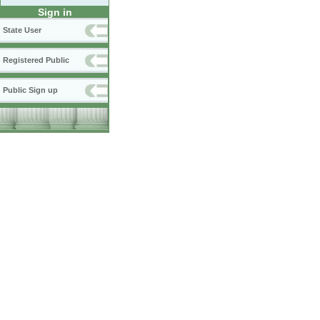
Sign in
State User
Registered Public
Public Sign up