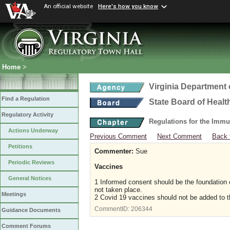
An official website
Here's how you know
Home
>
Virginia Department 
Find a Regulation
State Board of Healt
Regulatory Activity
Regulations for the Immu
Actions Underway
Previous Comment
Next Comment
Back 
Petitions
Commenter:
Sue
Periodic Reviews
Vaccines
General Notices
1 Informed consent should be the foundation 
not taken place.
Meetings
2 Covid 19 vaccines should not be added to t
CommentID:
206344
Guidance Documents
Comment Forums