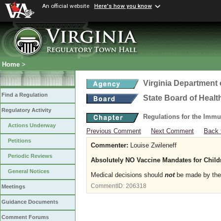
An official website
Here's how you know
Home
>
Virginia Department 
Find a Regulation
State Board of Healt
Regulatory Activity
Regulations for the Immu
Actions Underway
Previous Comment
Next Comment
Back 
Petitions
Commenter:
Louise Zwileneff
Periodic Reviews
Absolutely NO Vaccine Mandates for Chil
General Notices
Medical decisions should
not
be made by the 
CommentID:
206318
Meetings
Guidance Documents
Comment Forums