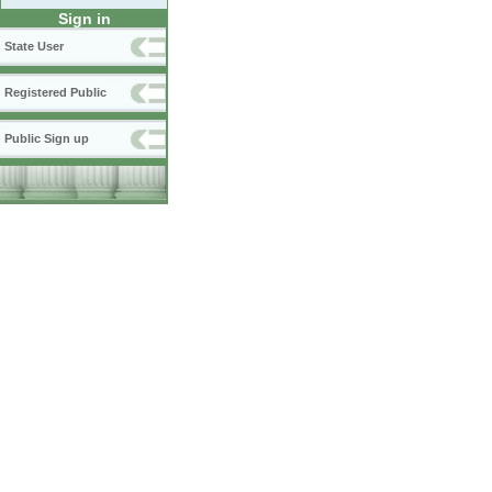
Sign in
State User
Registered Public
Public Sign up