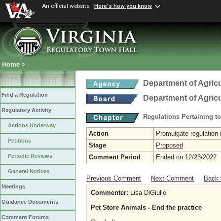
An official website
Here's how you know
Home
>
Department of Agric
Find a Regulation
Department of Agric
Regulatory Activity
Regulations Pertaining t
Actions Underway
Action
Promulgate regulation 
Petitions
Stage
Proposed
Periodic Reviews
Comment Period
Ended on 12/23/2022
General Notices
Previous Comment
Next Comment
Back 
Meetings
Commenter:
Lisa DiGiulio
Guidance Documents
Pet Store Animals - End the practice
Comment Forums