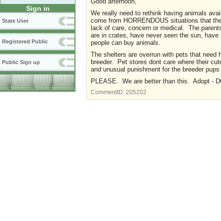
Good afternoon,
Sign in
We really need to rethink having animals avai
come from HORRENDOUS situations that there
State User
lack of care, concern or medical. The parents
are in crates, have never seen the sun, have 
Registered Public
people can buy animals.
The shelters are overrun with pets that nee
breeder. Pet stores dont care where their cu
Public Sign up
and unusual punishment for the breeder pups
PLEASE. We are better than this. Adopt - 
CommentID:
205202