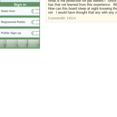
What is the protection for pet owners? Since t
Sign in
has that vet learned from this experience. Wil
How can this board sleep at night knowing the
State User
vet. I would have thought that any with any 
CommentID:
14514
Registered Public
Public Sign up