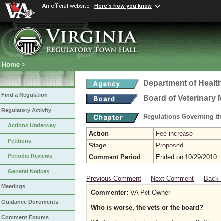
An official website
Here's how you know
Home
>
Department of Healt
Find a Regulation
Board of Veterinary 
Regulatory Activity
Regulations Governing th
Actions Underway
Action
Fee increase
Petitions
Stage
Proposed
Periodic Reviews
Comment Period
Ended on 10/29/2010
General Notices
Previous Comment
Next Comment
Back 
Meetings
Commenter:
VA Pet Owner
Guidance Documents
Who is worse, the vets or the board?
Comment Forums