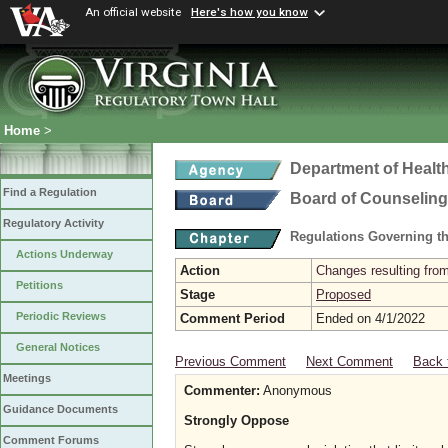
An official website
Here's how you know
Home
>
Department of Healt
Find a Regulation
Board of Counseling
Regulatory Activity
Regulations Governing th
Actions Underway
Action
Changes resulting from
Petitions
Stage
Proposed
Periodic Reviews
Comment Period
Ended on 4/1/2022
General Notices
Previous Comment
Next Comment
Back 
Meetings
Commenter:
Anonymous
Guidance Documents
Strongly Oppose
Comment Forums