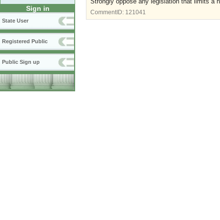
Strongly oppose any legislation that limits a 
Sign in
CommentID:
121041
State User
Registered Public
Public Sign up