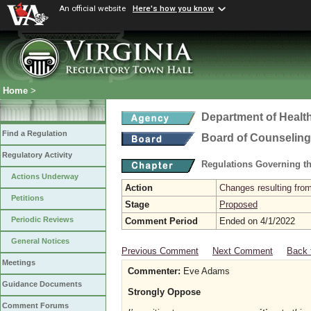
An official website
Here's how you know
Home
>
Department of Healt
Find a Regulation
Board of Counseling
Regulatory Activity
Regulations Governing th
Actions Underway
Action
Changes resulting from
Petitions
Stage
Proposed
Periodic Reviews
Comment Period
Ended on 4/1/2022
General Notices
Previous Comment
Next Comment
Back 
Meetings
Commenter:
Eve Adams
Guidance Documents
Strongly Oppose
Comment Forums