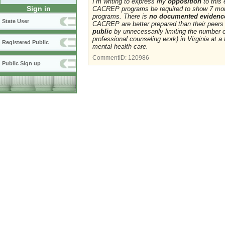
I’m writing to express my
opposition
to this
Sign in
CACREP programs be required to show 7 mor
programs. There is
no documented evidenc
State User
CACREP are better prepared than their peers
public
by unnecessarily limiting the number o
professional counseling work) in Virginia at a
Registered Public
mental health care.
CommentID:
120986
Public Sign up