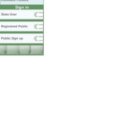
Comment Forums
Sign in
State User
Registered Public
Public Sign up