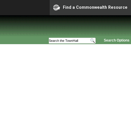
Find a Commonwealth Resource
Search Options