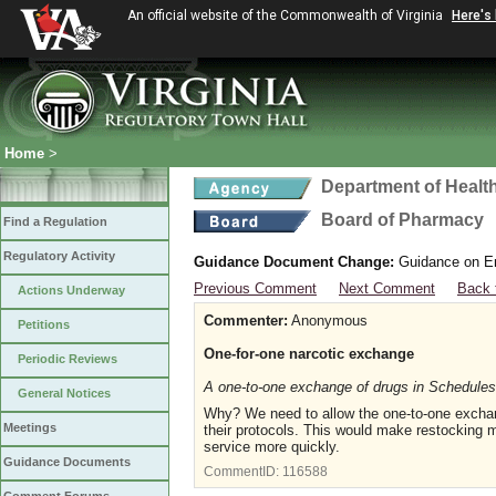
An official website of the Commonwealth of Virginia
Here's
Home
>
Department of Healt
Board of Pharmacy
Find a Regulation
Regulatory Activity
Guidance Document Change:
Guidance on Em
Previous Comment
Next Comment
Back 
Actions Underway
Commenter:
Anonymous
Petitions
One-for-one narcotic exchange
Periodic Reviews
A one-to-one exchange of drugs in Schedules 
General Notices
Why? We need to allow the one-to-one exchange
Meetings
their protocols. This would make restocking 
service more quickly.
Guidance Documents
CommentID:
116588