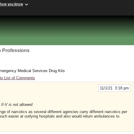
 how you know
h Professions
ergency Medical Services Drug Kits
to List of Comments
11/1/21 3:18 pm
II-V is not allowed:
 of narcotics as several different agencies carry different narcotics per
much easier at outlying hospitals and also would return ambulances to