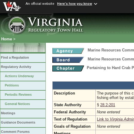
An official website
Here's how you know
Home
>
Marine Resources Comm
Find a Regulation
Marine Resources Comm
Regulatory Activity
Pertaining to Hard Crab 
Actions Underway
Petitions
Description
The purpose of this c
Periodic Reviews
fishing effort by esta
General Notices
State Authority
§
28.2-201
Federal Authority
None entered
Meetings
Text of Regulation
Link to
Virginia Admi
Guidance Documents
Goals of Regulation
None entered
Comment Forums
Meetings