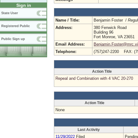
Sign in
State User
Name / Title:
Benjamin Foster /
Regul
Registered Public
Address:
380 Fenwick Road
Building 96
Fort Monroe, VA 23651
Public Sign up
Email Address:
Benjamin.Foster@mrc.vir
Telephone:
(757)247-2200 FAX: (7
Action Title
Repeal and Combination with 4 VAC 20-270
Action Title
None
Last Activity
11/29/2022
Filed
Pendin