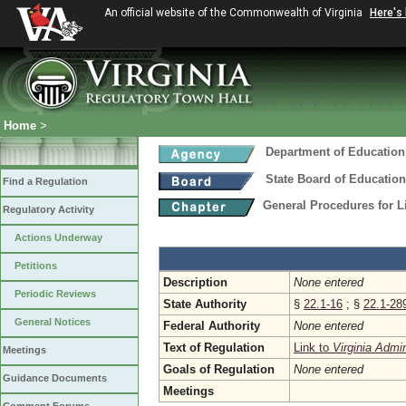
An official website of the Commonwealth of Virginia
Here's
Home
>
Department of Education
State Board of Education
Find a Regulation
General Procedures for 
Regulatory Activity
Actions Underway
Petitions
Description
None entered
Periodic Reviews
State Authority
§
22.1-16
; §
22.1-28
General Notices
Federal Authority
None entered
Text of Regulation
Link to
Virginia Admi
Meetings
Goals of Regulation
None entered
Guidance Documents
Meetings