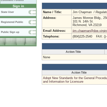
Comment Forums
Sign in
Name / Title:
Jim Chapman /
Regulato
State User
Address:
James Monroe Bldg., 25t
101 N. 14th St.
Registered Public
Richmond, VA 23219
Email Address:
jim.chapman@doe.virgin
Public Sign up
Telephone:
(804)225-2540 FAX: ()
Action Title
None
Action Title
Adopt New Standards for the General Procedu
and Information for Licensure