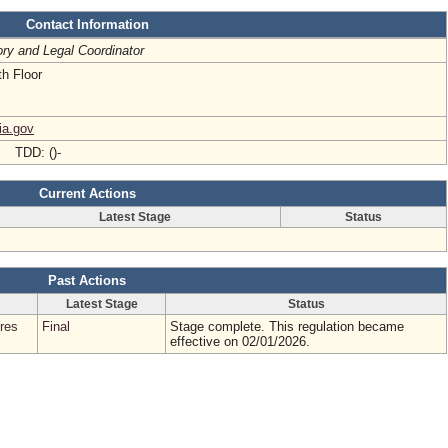
Contact Information
ry and Legal Coordinator
h Floor
ia.gov
- TDD: ()-
Current Actions
Latest Stage
Status
Past Actions
Latest Stage
Status
res
Final
Stage complete. This regulation became
effective on 02/01/2026.