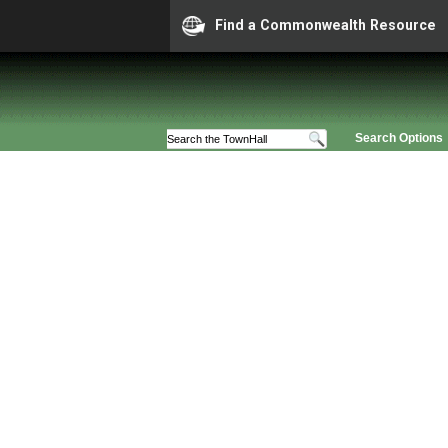
Find a Commonwealth Resource
Search Options