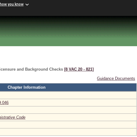
 how you know
Licensure and Background Checks
[8 VAC 20 ‑ 821]
Guidance Documents
Chapter Information
9.046
nistrative Code