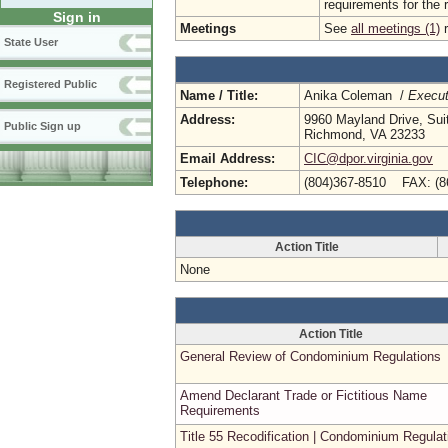
requirements for the 
Sign in
Meetings
See
all meetings (1)
r
State User
Registered Public
Name / Title:
Anika Coleman /
Execut
Address:
9960 Mayland Drive, Sui
Public Sign up
Richmond, VA 23233
Email Address:
CIC@dpor.virginia.gov
Telephone:
(804)367-8510 FAX: (8
Action Title
None
Action Title
General Review of Condominium Regulations
Amend Declarant Trade or Fictitious Name
Requirements
Title 55 Recodification | Condominium Regulat