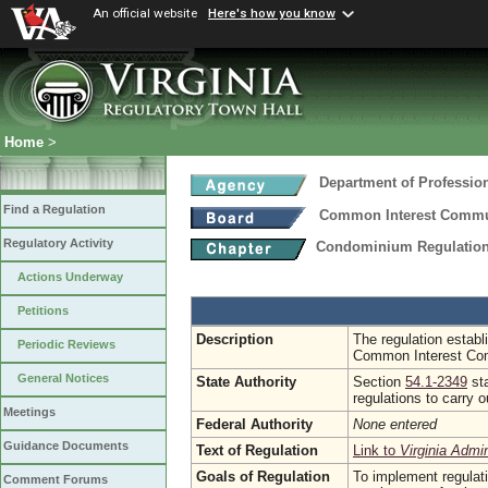
An official website
Here's how you know
Home
>
Department of Professio
Find a Regulation
Common Interest Commu
Regulatory Activity
Condominium Regulatio
Actions Underway
Petitions
Description
The regulation establ
Periodic Reviews
Common Interest Co
General Notices
State Authority
Section
54.1-2349
sta
regulations to carry 
Meetings
Federal Authority
None entered
Guidance Documents
Text of Regulation
Link to
Virginia Admi
Goals of Regulation
To implement regulat
Comment Forums