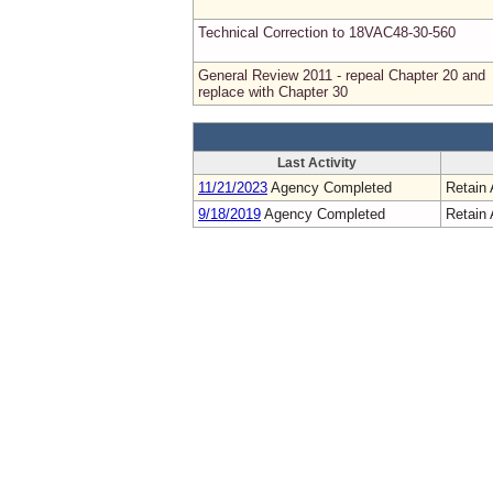
Technical Correction to 18VAC48-30-560
General Review 2011 - repeal Chapter 20 and
replace with Chapter 30
Last Activity
11/21/2023
Agency Completed
Retain 
9/18/2019
Agency Completed
Retain 