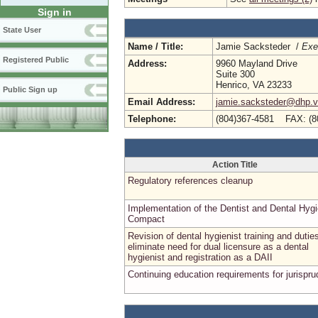
Sign in
State User
Name / Title:
Jamie Sacksteder /
Exe
Registered Public
Address:
9960 Mayland Drive
Suite 300
Henrico, VA 23233
Public Sign up
Email Address:
jamie.sacksteder@dhp.vi
Telephone:
(804)367-4581 FAX: (8
Action Title
Regulatory references cleanup
Implementation of the Dentist and Dental Hygi
Compact
Revision of dental hygienist training and dutie
eliminate need for dual licensure as a dental
hygienist and registration as a DAII
Continuing education requirements for jurispr