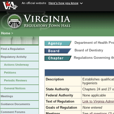
An official website
Here's how you know
Home
>
Department of Health Pr
Find a Regulation
Board of Dentistry
Regulatory Activity
Regulations Governing th
Actions Underway
Petitions
Description
Establishes qualifica
Periodic Reviews
hygienists
General Notices
State Authority
Chapters 24 and 27 of
Federal Authority
None applicable
Meetings
Text of Regulation
Link to
Virginia Admi
Guidance Documents
Goals of Regulation
None entered
Comment Forums
Meetings
See
all meetings (2)
r