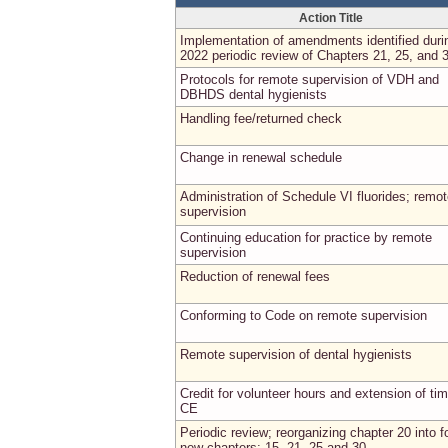
Action Title
Implementation of amendments identified duri
2022 periodic review of Chapters 21, 25, and 
Protocols for remote supervision of VDH and
DBHDS dental hygienists
Handling fee/returned check
Change in renewal schedule
Administration of Schedule VI fluorides; remo
supervision
Continuing education for practice by remote
supervision
Reduction of renewal fees
Conforming to Code on remote supervision
Remote supervision of dental hygienists
Credit for volunteer hours and extension of tim
CE
Periodic review; reorganizing chapter 20 into f
new chapters: 15, 21, 25 and 30