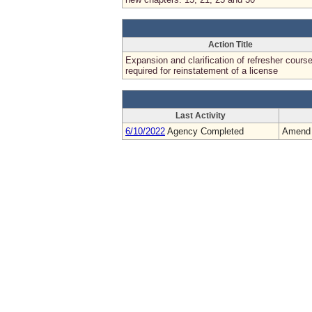
Action Title
Expansion and clarification of refresher cours
required for reinstatement of a license
Last Activity
6/10/2022
Agency Completed
Amend