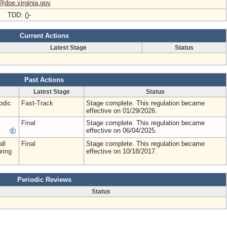
@doe.virginia.gov
- TDD: ()-
Current Actions
Latest Stage
Status
Past Actions
Latest Stage
Status
odic
Fast-Track
Stage complete. This regulation became
effective on 01/29/2026.
Final
Stage complete. This regulation became
effective on 06/04/2025.
all
Final
Stage complete. This regulation became
uring
effective on 10/18/2017.
Periodic Reviews
Status