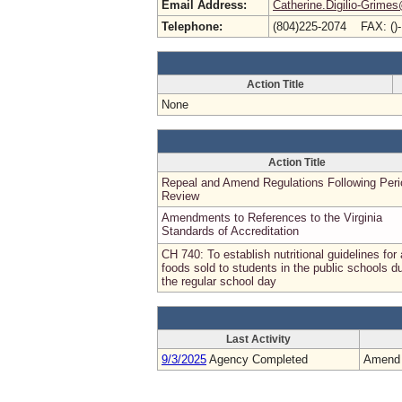
Email Address:
Catherine.Digilio-Grimes
Telephone:
(804)225-2074 FAX: ()
Action Title
None
Action Title
Repeal and Amend Regulations Following Peri
Review
Amendments to References to the Virginia
Standards of Accreditation
CH 740: To establish nutritional guidelines for 
foods sold to students in the public schools d
the regular school day
Last Activity
9/3/2025
Agency Completed
Amend