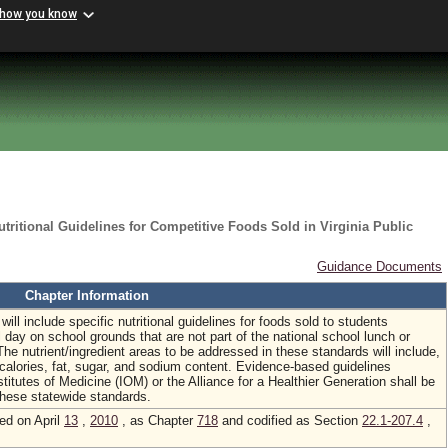
 how you know
tritional Guidelines for Competitive Foods Sold in Virginia Public
Guidance Documents
Chapter Information
will include specific nutritional guidelines for foods sold to students
 day on school grounds that are not part of the national school lunch or
he nutrient/ingredient areas to be addressed in these standards will include,
, calories, fat, sugar, and sodium content. Evidence-based guidelines
stitutes of Medicine (IOM) or the Alliance for a Healthier Generation shall be
these statewide standards.
ed on April
13
,
2010
, as Chapter
718
and codified as Section
22.1-207.4
,