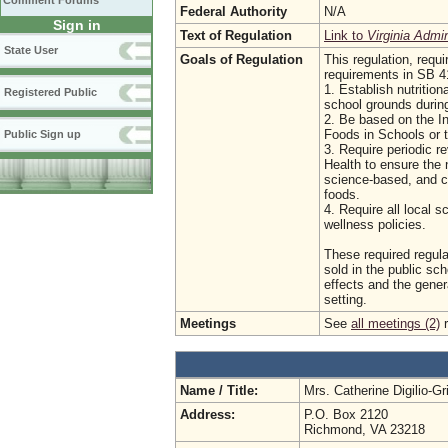
Comment Forums
Federal Authority
N/A
Sign in
Text of Regulation
Link to
Virginia Admi
State User
Goals of Regulation
This regulation, requ
requirements in SB 41
1. Establish nutrition
Registered Public
school grounds during
2. Be based on the I
Foods in Schools or t
Public Sign up
3. Require periodic r
Health to ensure the n
science-based, and co
foods.
4. Require all local s
wellness policies.
These required regula
sold in the public sc
effects and the genera
setting.
Meetings
See
all meetings (2)
r
Name / Title:
Mrs. Catherine Digilio-G
Address:
P.O. Box 2120
Richmond, VA 23218