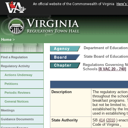
An official website of the Commonwealth of Virginia
Here's
Home
>
Department of Education
State Board of Education
Find a Regulation
Regulations Governing Nu
Regulatory Activity
Schools
[8 VAC 20 ‑ 740]
Actions Underway
Petitions
Description
The regulatory action 
Periodic Reviews
throughout the school
breakfast programs. T
General Notices
but not be limited to
established by the In
Meetings
used in establishing 
Guidance Documents
State Authority
SB
414
(
2010
) enact
Code of Virginia
.