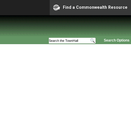
Find a Commonwealth Resource
Search Options