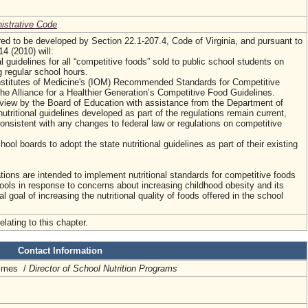
nistrative Code
ired to be developed by Section 22.1-207.4, Code of Virginia, and pursuant to
4 (2010) will:
al guidelines for all “competitive foods” sold to public school students on
 regular school hours.
nstitutes of Medicine's (IOM) Recommended Standards for Competitive
he Alliance for a Healthier Generation’s Competitive Food Guidelines.
eview by the Board of Education with assistance from the Department of
utritional guidelines developed as part of the regulations remain current,
nsistent with any changes to federal law or regulations on competitive
chool boards to adopt the state nutritional guidelines as part of their existing
tions are intended to implement nutritional standards for competitive foods
hools in response to concerns about increasing childhood obesity and its
l goal of increasing the nutritional quality of foods offered in the school
elating to this chapter.
Contact Information
rimes /
Director of School Nutrition Programs