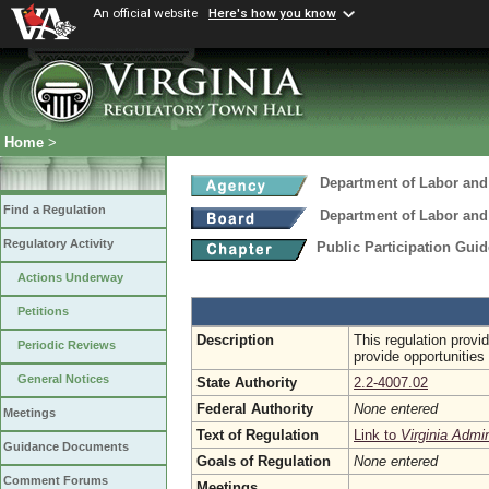
An official website
Here's how you know
Home
>
Department of Labor and
Find a Regulation
Department of Labor and
Regulatory Activity
Public Participation Gui
Actions Underway
Petitions
Description
This regulation provi
Periodic Reviews
provide opportunities 
General Notices
State Authority
2.2-4007.02
Federal Authority
None entered
Meetings
Text of Regulation
Link to
Virginia Admi
Guidance Documents
Goals of Regulation
None entered
Comment Forums
Meetings