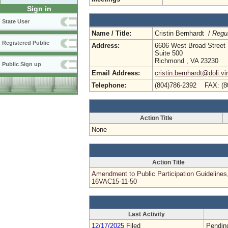
Sign in
State User
Name / Title:
Cristin Bernhardt /
Regul
Registered Public
Address:
6606 West Broad Street
Suite 500
Richmond , VA 23230
Public Sign up
Email Address:
cristin.bernhardt@doli.vi
Telephone:
(804)786-2392 FAX: (8
Action Title
None
Action Title
Amendment to Public Participation Guidelines
16VAC15-11-50
Last Activity
12/17/2025
Filed
Pendin