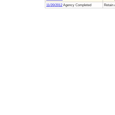
11/20/2012
Agency Completed
Retain 