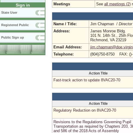
Meetings
See
all meetings (2)
r
Sign in
State User
Name / Title:
Jim Chapman /
Director
Registered Public
Address:
James Monroe Bldg.
101 N. 14th St., 25th Flo
Public Sign up
Richmond, VA 23219
Email Address:
jim.chapman@doe.virgin
Telephone:
(804)750-8750 FAX: ()
Action Title
Fast-track action to update 8VAC20-70
Action Title
Regulatory Reduction on 8VAC20-70
Revisions to the Regulations Governing Pupil
Transportation as required by Chapters 203, 3
and 586 of the 2018 Acts of Assembly