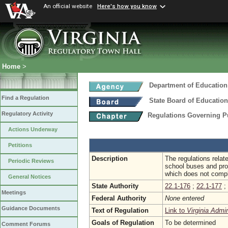
An official website
Here's how you know
Home
>
Department of Education
Find a Regulation
State Board of Education
Regulatory Activity
Regulations Governing P
Actions Underway
Petitions
Description
The regulations relat
Periodic Reviews
school buses and proh
which does not compl
General Notices
State Authority
22.1-176
;
22.1-177
;
Meetings
Federal Authority
None entered
Guidance Documents
Text of Regulation
Link to
Virginia Admi
Goals of Regulation
To be determined
Comment Forums