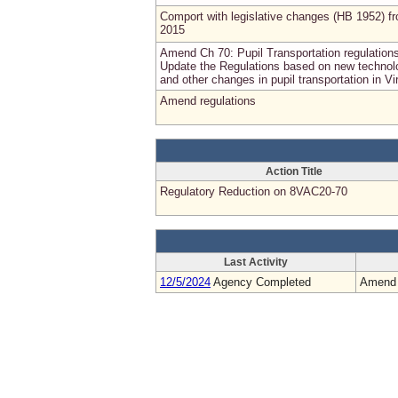
Comport with legislative changes (HB 1952) f
2015
Amend Ch 70: Pupil Transportation regulation
Update the Regulations based on new technol
and other changes in pupil transportation in Vi
Amend regulations
Action Title
Regulatory Reduction on 8VAC20-70
Last Activity
12/5/2024
Agency Completed
Amend