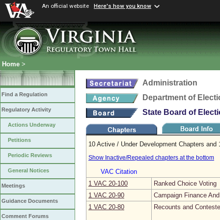
An official website
Here's how you know
Home
>
Administration
Find a Regulation
Department of Elect
Regulatory Activity
State Board of Elect
Actions Underway
Petitions
10 Active / Under Development Chapters and 1
Periodic Reviews
Show Inactive/Repealed chapters at the bottom
General Notices
VAC Citation
1 VAC 20‑100
Ranked Choice Voting
Meetings
1 VAC 20‑90
Campaign Finance And 
Guidance Documents
1 VAC 20‑80
Recounts and Conteste
Comment Forums