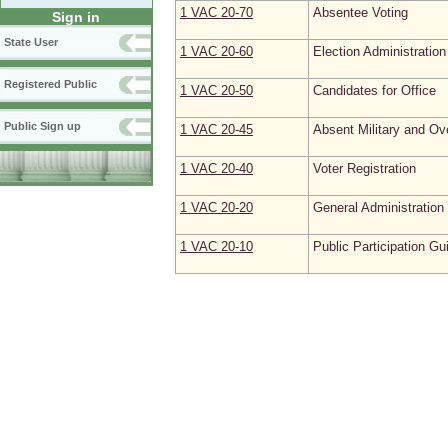
1 VAC 20‑70
Absentee Voting
Sign in
State User
1 VAC 20‑60
Election Administration
Registered Public
1 VAC 20‑50
Candidates for Office
Public Sign up
1 VAC 20‑45
Absent Military and Ov
1 VAC 20‑40
Voter Registration
1 VAC 20‑20
General Administration
1 VAC 20‑10
Public Participation Gu