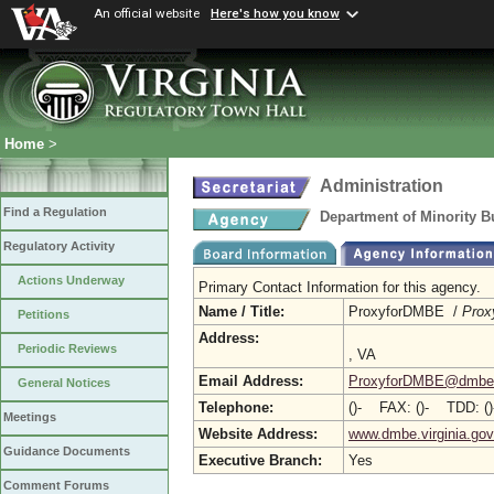
An official website
Here's how you know
Home
>
Administration
Find a Regulation
Department of Minority B
Regulatory Activity
Actions Underway
Primary Contact Information for this agency.
Name / Title:
ProxyforDMBE /
Prox
Petitions
Address:
Periodic Reviews
, VA
Email Address:
ProxyforDMBE@dmbe.v
General Notices
Telephone:
()- FAX: ()- TDD: ()
Meetings
Website Address:
www.dmbe.virginia.gov
Guidance Documents
Executive Branch:
Yes
Comment Forums