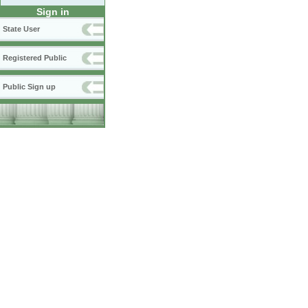
Sign in
State User
Registered Public
Public Sign up