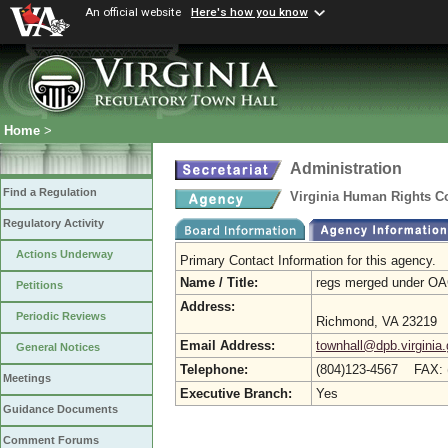
An official website
Here's how you know
Home
>
Administration
Find a Regulation
Virginia Human Rights Cou
Regulatory Activity
Actions Underway
Primary Contact Information for this agency.
Name / Title:
regs merged under O
Petitions
Address:
Periodic Reviews
Richmond, VA 23219
Email Address:
townhall@dpb.virginia
General Notices
Telephone:
(804)123-4567 FAX: 
Meetings
Executive Branch:
Yes
Guidance Documents
Comment Forums