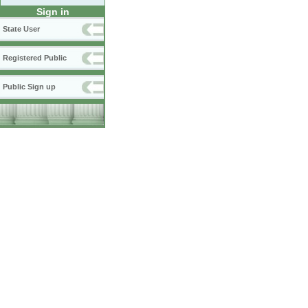
Sign in
State User
Registered Public
Public Sign up