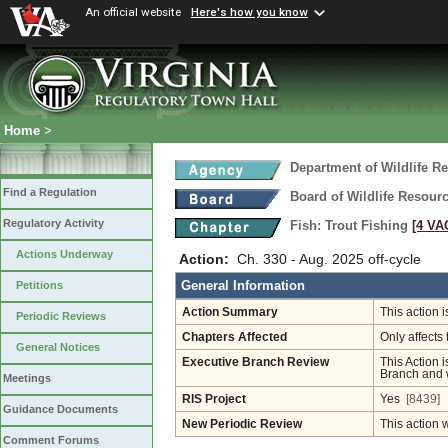
An official website
Here's how you know
Home
>
Department of Wildlife R
Find a Regulation
Board of Wildlife Resour
Regulatory Activity
Fish: Trout Fishing
[4 VAC
Actions Underway
Action:
Ch. 330 - Aug. 2025 off-cycle
General Information
Petitions
Action Summary
This action 
Periodic Reviews
Chapters Affected
Only affects 
General Notices
Executive Branch Review
This Action i
Branch and w
Meetings
RIS Project
Yes
[8439]
Guidance Documents
New Periodic Review
This action 
Comment Forums