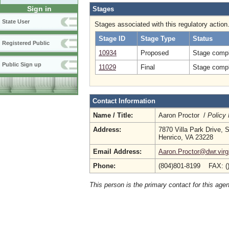
Sign in
Stages
State User
Stages associated with this regulatory action
Stage ID
Stage Type
Status
Registered Public
10934
Proposed
Stage compl
Public Sign up
11029
Final
Stage compl
Contact Information
Name / Title:
Aaron Proctor /
Policy
Address:
7870 Villa Park Drive, 
Henrico, VA 23228
Email Address:
Aaron.Proctor@dwr.virg
Phone:
(804)801-8199 FAX: (
This person is the primary contact for this age