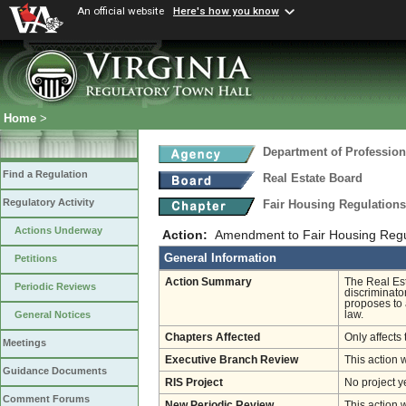
An official website
Here's how you know
Home
>
Department of Profession
Find a Regulation
Real Estate Board
Regulatory Activity
Fair Housing Regulation
Actions Underway
Action:
Amendment to Fair Housing Regu
General Information
Petitions
Action Summary
The Real Est
Periodic Reviews
discriminato
proposes to 
law.
General Notices
Chapters Affected
Only affects 
Meetings
Executive Branch Review
This action 
Guidance Documents
RIS Project
No project y
Comment Forums
New Periodic Review
This action 