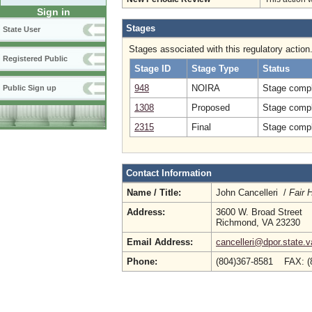
Sign in
Stages
State User
Stages associated with this regulatory action
Registered Public
Stage ID
Stage Type
Status
948
NOIRA
Stage compl
Public Sign up
1308
Proposed
Stage compl
2315
Final
Stage compl
Contact Information
Name / Title:
John Cancelleri /
Fair 
Address:
3600 W. Broad Street
Richmond, VA 23230
Email Address:
cancelleri@dpor.state.v
Phone:
(804)367-8581 FAX: (