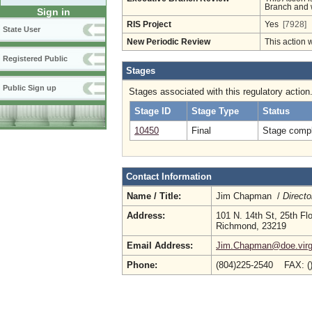
Branch and w
Sign in
RIS Project
Yes
[7928]
State User
New Periodic Review
This action 
Registered Public
Stages
Public Sign up
Stages associated with this regulatory action
Stage ID
Stage Type
Status
10450
Final
Stage compl
Contact Information
Name / Title:
Jim Chapman /
Directo
Address:
101 N. 14th St, 25th Fl
Richmond, 23219
Email Address:
Jim.Chapman@doe.virgi
Phone:
(804)225-2540 FAX: (