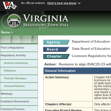
An official website
Here's how you know
Home
>
Department of Education
Find a Regulation
State Board of Education
Regulatory Activity
Licensure Regulations f
Actions Underway
Action:
Revisions to align 8VAC20-23 wit
General Information
Petitions
Action Summary
Chapter 642 
Periodic Reviews
licensure by
of-state teac
General Notices
by the indiv
elementary or
and meets ot
Meetings
rather than 
allow time fo
Guidance Documents
Chapters Affected
Only affects 
Comment Forums
Executive Branch Review
This Action i