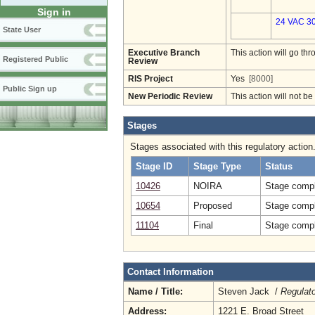
Sign in
24 VAC 30
State User
Executive Branch
This action will go t
Registered Public
Review
RIS Project
Yes
[8000]
Public Sign up
New Periodic Review
This action will not b
Stages
Stages associated with this regulatory action
Stage ID
Stage Type
Status
10426
NOIRA
Stage compl
10654
Proposed
Stage compl
11104
Final
Stage compl
Contact Information
Name / Title:
Steven Jack /
Regulat
Address:
1221 E. Broad Street