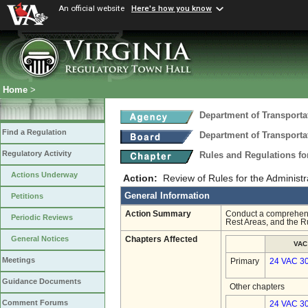
An official website
Here's how you know
Home
>
Department of Transporta
Find a Regulation
Department of Transporta
Regulatory Activity
Rules and Regulations fo
Actions Underway
Action:
Review of Rules for the Administ
General Information
Petitions
Action Summary
Conduct a comprehensi
Periodic Reviews
Rest Areas, and the R
General Notices
Chapters Affected
VAC
Meetings
Primary
24 VAC 3
Guidance Documents
Other chapters
Comment Forums
24 VAC 30