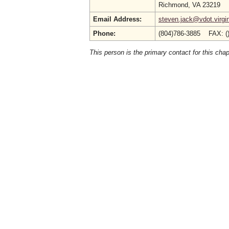
Richmond, VA 23219
Email Address:
steven.jack@vdot.virgi
Phone:
(804)786-3885 FAX: (
This person is the primary contact for this chap