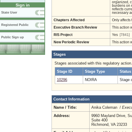
organized, c
Sign in
burdens on re
reflects cur
State User
necessary a
Chapters Affected
Only affects 
Registered Public
Executive Branch Review
This action 
RIS Project
Yes
[7841]
Public Sign up
New Periodic Review
This action 
Stages
Stages associated with this regulatory action
Stage ID
Stage Type
Status
10296
NOIRA
Stage 
Contact Information
Name / Title:
Anika Coleman /
Execu
Address:
9960 Mayland Drive, Su
Suite 400
Richmond, VA 23233