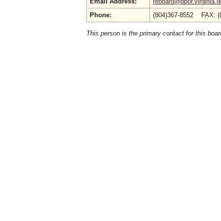
Email Address:
reboard@dpor.virginia.g
Phone:
(804)367-8552 FAX: (
This person is the primary contact for this boar