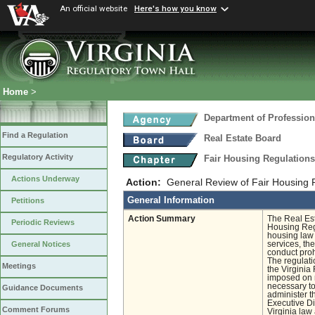
An official website
Here's how you know
Home
>
Department of Profession
Find a Regulation
Real Estate Board
Regulatory Activity
Fair Housing Regulation
Actions Underway
Action:
General Review of Fair Housing 
General Information
Petitions
Action Summary
The Real Est
Periodic Reviews
Housing Regu
housing law r
services, the
General Notices
conduct proh
The regulati
Meetings
the Virginia
imposed on r
necessary to 
Guidance Documents
administer t
Executive Di
Comment Forums
Virginia law