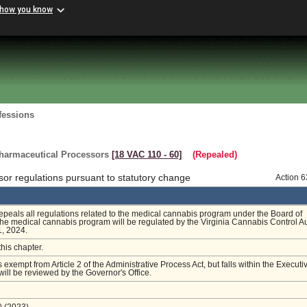
 how you know
fessions
harmaceutical Processors
[18 VAC 110 ‑ 60]
(Repealed)
or regulations pursuant to statutory change
Action 
repeals all regulations related to the medical cannabis program under the Board of
e medical cannabis program will be regulated by the Virginia Cannabis Control Au
1, 2024.
this chapter.
s exempt from Article 2 of the Administrative Process Act, but falls within the Executi
ill be reviewed by the Governor's Office.