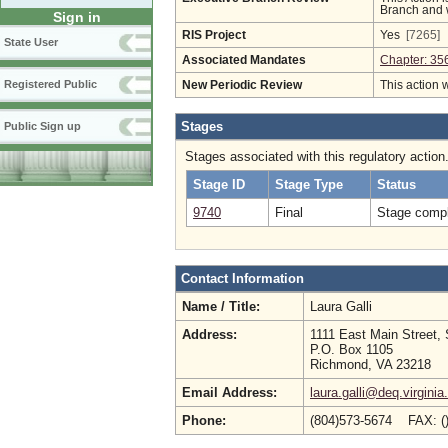
Branch and w
Sign in
RIS Project
Yes
[7265]
State User
Associated Mandates
Chapter: 35
Registered Public
New Periodic Review
This action 
Stages
Public Sign up
Stages associated with this regulatory action
Stage ID
Stage Type
Status
9740
Final
Stage compl
Contact Information
Name / Title:
Laura Galli
Address:
1111 East Main Street, 
P.O. Box 1105
Richmond, VA 23218
Email Address:
laura.galli@deq.virginia
Phone:
(804)573-5674 FAX: (