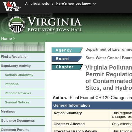
An official website
Here's how you know
Home
>
Department of Environmen
Find a Regulation
State Water Control Boar
Regulatory Activity
Virginia Pollut
Permit Regulati
Actions Underway
of Contaminated 
Petitions
Sites, and Hydro
Periodic Reviews
Action:
Final Exempt CH 120 Changes in
General Notices
General Information
Meetings
Action Summary
This regulat
changes resu
Guidance Documents
Chapters Affected
Only affects 
Comment Forums
Executive Branch Review
This Action i