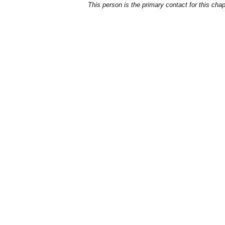
This person is the primary contact for this chap