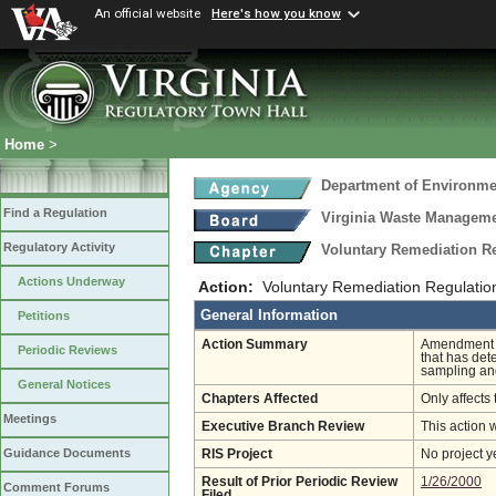
An official website
Here's how you know
Home
>
Department of Environmen
Find a Regulation
Virginia Waste Managem
Regulatory Activity
Voluntary Remediation R
Actions Underway
Action:
Voluntary Remediation Regulati
General Information
Petitions
Action Summary
Amendment of
Periodic Reviews
that has det
sampling an
General Notices
Chapters Affected
Only affects 
Meetings
Executive Branch Review
This action 
Guidance Documents
RIS Project
No project y
Result of Prior Periodic Review
1/26/2000
Comment Forums
Filed