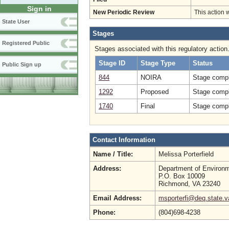
Sign in
New Periodic Review
This action 
State User
Stages
Registered Public
Stages associated with this regulatory action
Stage ID
Stage Type
Status
Public Sign up
844
NOIRA
Stage compl
1292
Proposed
Stage compl
1740
Final
Stage compl
Contact Information
Name / Title:
Melissa Porterfield
Address:
Department of Environm
P.O. Box 10009
Richmond, VA 23240
Email Address:
msporterfi@deq.state.v
Phone:
(804)698-4238