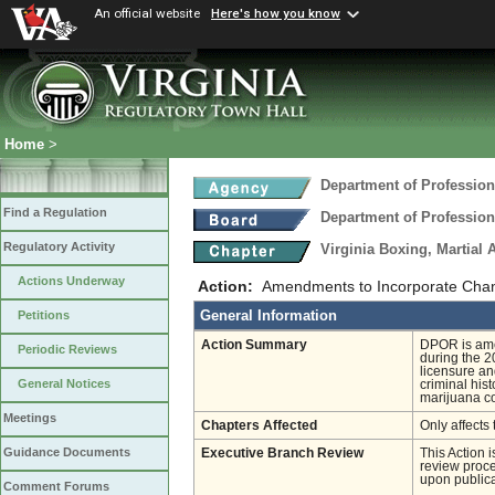
An official website
Here's how you know
Home
>
Department of Profession
Find a Regulation
Department of Profession
Regulatory Activity
Virginia Boxing, Martial 
Actions Underway
Action:
Amendments to Incorporate Chan
General Information
Petitions
Action Summary
DPOR is ame
Periodic Reviews
during the 2
licensure an
General Notices
criminal his
marijuana co
Meetings
Chapters Affected
Only affects 
Guidance Documents
Executive Branch Review
This Action 
review proces
upon publica
Comment Forums