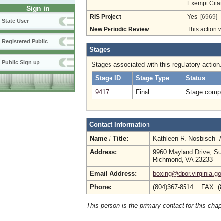
Exempt Cita
Sign in
RIS Project
Yes
[6969]
State User
New Periodic Review
This action 
Registered Public
Stages
Public Sign up
Stages associated with this regulatory action
Stage ID
Stage Type
Status
9417
Final
Stage compl
Contact Information
Name / Title:
Kathleen R. Nosbisch 
Address:
9960 Mayland Drive, Su
Richmond, VA 23233
Email Address:
boxing@dpor.virginia.g
Phone:
(804)367-8514 FAX: (
This person is the primary contact for this chap