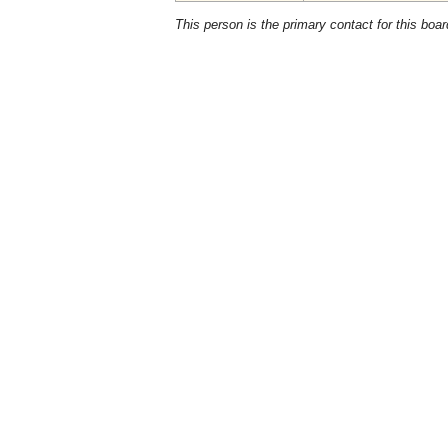
This person is the primary contact for this boar