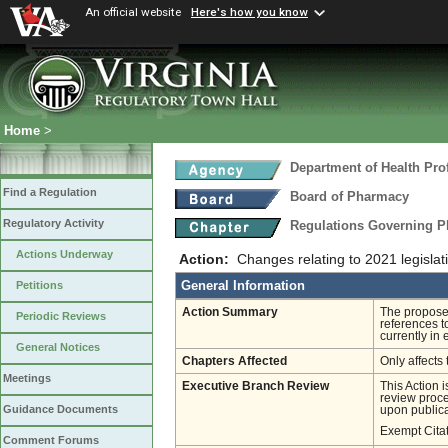
An official website
Here's how you know
Home
>
Department of Health Pro
Find a Regulation
Board of Pharmacy
Regulatory Activity
Regulations Governing P
Actions Underway
Action:
Changes relating to 2021 legisl
General Information
Petitions
Action Summary
The proposed
Periodic Reviews
references t
currently in
General Notices
Chapters Affected
Only affects 
Meetings
Executive Branch Review
This Action 
review proces
Guidance Documents
upon publica
Exempt Cita
Comment Forums