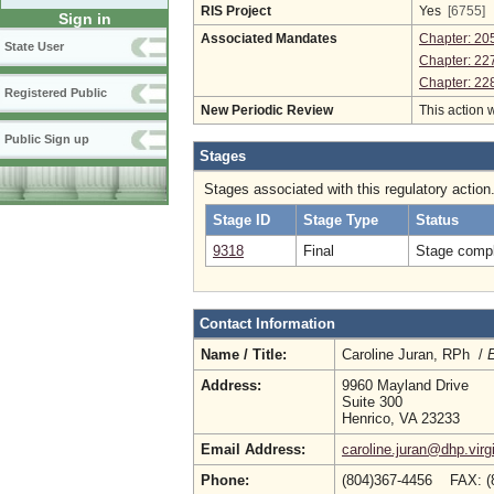
RIS Project
Yes
[6755]
Sign in
Associated Mandates
Chapter: 20
State User
Chapter: 22
Chapter: 22
Registered Public
New Periodic Review
This action 
Public Sign up
Stages
Stages associated with this regulatory action
Stage ID
Stage Type
Status
9318
Final
Stage compl
Contact Information
Name / Title:
Caroline Juran, RPh /
E
Address:
9960 Mayland Drive
Suite 300
Henrico, VA 23233
Email Address:
caroline.juran@dhp.virg
Phone:
(804)367-4456 FAX: (