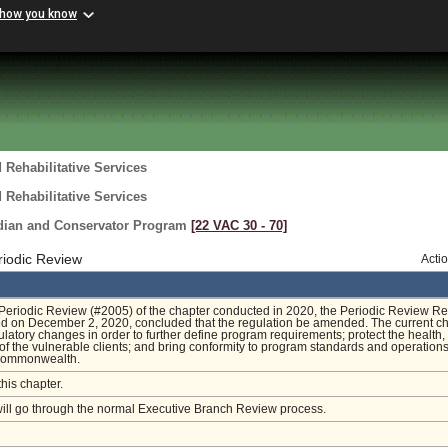
 how you know
 Rehabilitative Services
 Rehabilitative Services
rdian and Conservator Program
[22 VAC 30 ‑ 70]
riodic Review
Acti
Periodic Review (#2005) of the chapter conducted in 2020, the Periodic Review Re
led on December 2, 2020, concluded that the regulation be amended. The current c
ulatory changes in order to further define program requirements; protect the health, 
of the vulnerable clients; and bring conformity to program standards and operation
Commonwealth.
this chapter.
will go through the normal Executive Branch Review process.