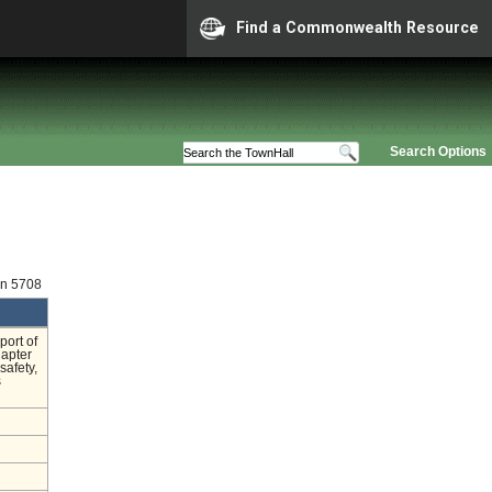
Find a Commonwealth Resource
Search Options
on 5708
port of
hapter
safety,
s