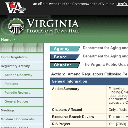
An official website of the Commonwealth of Virginia
Here's
Home
>
Department for Aging and
Department for Aging and
Find a Regulation
The Virginia Public Gua
Regulatory Activity
Action:
Amend Regulations Following Pe
Actions Underway
General Information
Petitions
Action Summary
Following a 
Findings, fi
Periodic Reviews
requires reg
and welfare 
General Notices
across the 
Chapters Affected
Only affects 
Meetings
Executive Branch Review
This action 
Guidance Documents
RIS Project
Yes
[7060]