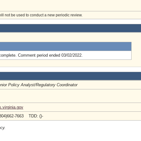
will not be used to conduct a new periodic review.
.
complete. Comment period ended 03/02/2022.
nior Policy Analyst/Regulatory Coordinator
.virginia.gov
804)662-7663 TDD: ()-
ncy.