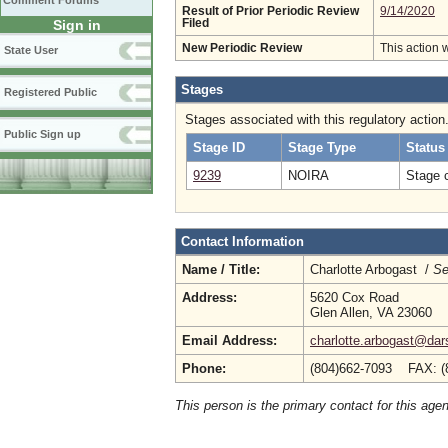
Comment Forums
Result of Prior Periodic Review
9/14/2020
Sign in
Filed
New Periodic Review
This action 
State User
Stages
Registered Public
Stages associated with this regulatory action
Public Sign up
Stage ID
Stage Type
Status
9239
NOIRA
Stage 
Contact Information
Name / Title:
Charlotte Arbogast /
Se
Address:
5620 Cox Road
Glen Allen, VA 23060
Email Address:
charlotte.arbogast@dars
Phone:
(804)662-7093 FAX: (
This person is the primary contact for this age