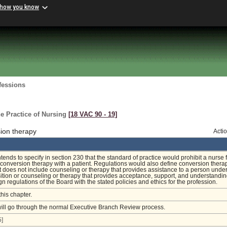
 how you know
fessions
e Practice of Nursing
[18 VAC 90 ‑ 19]
ion therapy
Acti
tends to specify in section 230 that the standard of practice would prohibit a nurse 
conversion therapy with a patient. Regulations would also define conversion thera
 it does not include counseling or therapy that provides assistance to a person unde
ition or counseling or therapy that provides acceptance, support, and understandi
ign regulations of the Board with the stated policies and ethics for the profession.
this chapter.
will go through the normal Executive Branch Review process.
]