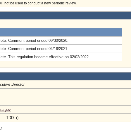
will not be used to conduct a new periodic review.
.
ete. Comment period ended 09/30/2020.
ete. Comment period ended 04/16/2021.
ete. This regulation became effective on 02/02/2022.
cutive Director
nia.gov
)- TDD: ()-
d.