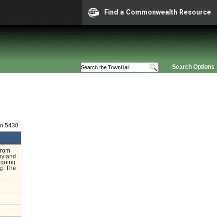
Find a Commonwealth Resource
Search Options
on 5430
from
py and
rgoing
ng. The