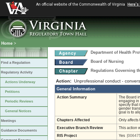
An official website of the Commonwealth of Virginia
Here's
Home
>
Department of Health Pro
Board of Nursing
Find a Regulation
Regulations Governing th
Regulatory Activity
Action:
Unprofessional conduct - convers
Actions Underway
General Information
Petitions
Action Summary
The Board in
engaging in 
Periodic Reviews
specify that
gender trans
General Notices
goal is to al
Chapters Affected
Only affects 
Meetings
Executive Branch Review
This action 
Guidance Documents
RIS Project
Yes
[006475