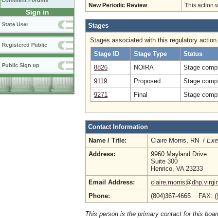
Comment Forums
New Periodic Review
This action 
Sign in
State User
Stages
Stages associated with this regulatory action
Registered Public
Stage ID
Stage Type
Status
Public Sign up
8826
NOIRA
Stage compl
9119
Proposed
Stage compl
9271
Final
Stage compl
Contact Information
Name / Title:
Claire Morris, RN /
Exe
Address:
9960 Mayland Drive
Suite 300
Henrico, VA 23233
Email Address:
claire.morris@dhp.virgi
Phone:
(804)367-4665 FAX: (
This person is the primary contact for this boar