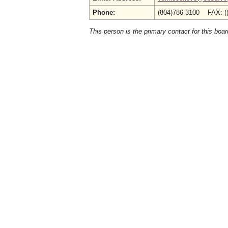
Phone:
(804)786-3100 FAX: (
This person is the primary contact for this boar