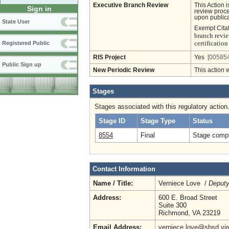
Executive Branch Review
This Action 
Sign in
review proces
upon publica
State User
Exempt Cita
branch revie
certificati
Registered Public
RIS Project
Yes
[005854
Public Sign up
New Periodic Review
This action 
Stages
Stages associated with this regulatory action
Stage ID
Stage Type
Status
8554
Final
Stage compl
Contact Information
Name / Title:
Verniece Love /
Deputy
Address:
600 E. Broad Street
Suite 300
Richmond, VA 23219
Email Address:
verniece.love@sbsd.vir