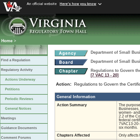
An official website
Here's how you know
Home
>
Department of Small Busi
Find a Regulation
Department of Small Busi
Regulatory Activity
Regulations to Govern th
[7 VAC 13 ‑ 20]
Actions Underway
Action:
Regulations to Govern the Certif
Petitions
General Information
Periodic Reviews
Action Summary
The purposes
General Notices
Businesses, 
women- and m
2.2 of the Co
Meetings
federal cert
7VAC13-20-2
six months.
Guidance Documents
Chapters Affected
Only affects 
Comment Forums