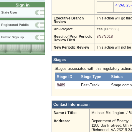
Sign in
4 VAC 25 
State User
Executive Branch
This action will go t
Review
Registered Public
RIS Project
Yes
[005638]
Result of Prior Periodic
8/27/2018
Public Sign up
Review Filed
New Periodic Review
This action will not b
Stages
Stages associated with this regulatory action
Stage ID
Stage Type
Status
8489
Fast-Track
Stage compl
Contact Information
Name / Title:
Michael Skiffington /
R
Address:
Department of Energy
1100 Bank Street, 8th F
Richmond, VA 23219-3