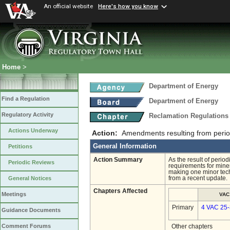
An official website
Here's how you know
Home
>
Department of Energy
Find a Regulation
Department of Energy
Regulatory Activity
Reclamation Regulations
Actions Underway
Action:
Amendments resulting from periodi
General Information
Petitions
Action Summary
As the result of peri
Periodic Reviews
requirements for miner
making one minor techn
from a recent update.
General Notices
Chapters Affected
Meetings
VAC
Primary
4 VAC 25
Guidance Documents
Comment Forums
Other chapters