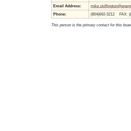
Email Address:
mike.skiffington@energy
Phone:
(804)692-3212 FAX: (
This person is the primary contact for this boar