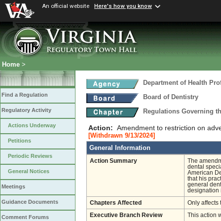
An official website
Here's how you know
Home
>
Department of Health Pro
Find a Regulation
Board of Dentistry
Regulatory Activity
Regulations Governing th
Actions Underway
Action:
Amendment to restriction on adver
[Withdrawn 9/13/2024]
Petitions
General Information
Periodic Reviews
Action Summary
The amendmen
dental specia
General Notices
American Den
that his prac
general dent
Meetings
designation 
Guidance Documents
Chapters Affected
Only affects 
Executive Branch Review
This action 
Comment Forums