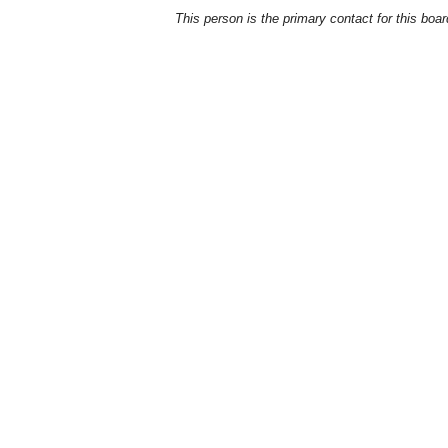
This person is the primary contact for this boar