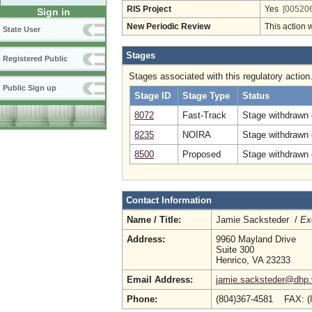
RIS Project
Yes
[005206
Sign in
New Periodic Review
This action 
State User
Stages
Registered Public
Stages associated with this regulatory action
Public Sign up
Stage ID
Stage Type
Status
8072
Fast-Track
Stage withdrawn o
8235
NOIRA
Stage withdrawn 
8500
Proposed
Stage withdrawn 
Contact Information
Name / Title:
Jamie Sacksteder /
Ex
Address:
9960 Mayland Drive
Suite 300
Henrico, VA 23233
Email Address:
jamie.sacksteder@dhp.v
Phone:
(804)367-4581 FAX: (