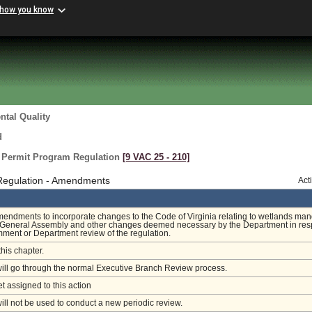
 how you know
tal Quality
d
n Permit Program Regulation
[9 VAC 25 ‑ 210]
 Regulation - Amendments
Act
endments to incorporate changes to the Code of Virginia relating to wetlands ma
 General Assembly and other changes deemed necessary by the Department in re
mment or Department review of the regulation.
this chapter.
will go through the normal Executive Branch Review process.
et assigned to this action
will not be used to conduct a new periodic review.