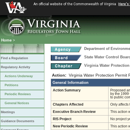
An official website of the Commonwealth of Virginia
Here's
Home
>
Department of Environmen
State Water Control Boar
Find a Regulation
Virginia Water Protectio
Regulatory Activity
Action:
Virginia Water Protection Permit
Actions Underway
General Information
Petitions
Action Summary
Proposed am
by the 1999
Periodic Reviews
to public co
General Notices
Chapters Affected
Only affects 
Executive Branch Review
This action 
Meetings
RIS Project
No project y
Guidance Documents
New Periodic Review
This action 