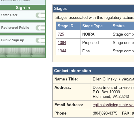
Comment Forums
Sign in
Stages
State User
Stages associated with this regulatory action
Stage ID
Stage Type
Status
Registered Public
725
NOIRA
Stage compl
Public Sign up
1084
Proposed
Stage compl
1344
Final
Stage compl
Contact Information
Name / Title:
Ellen Gilinsky /
Virgin
Address:
Department of Environm
P.O. Box 10009
Richmond, VA 23240
Email Address:
egilinsky@deq.state.va
Phone:
(804)698-4375 FAX: (