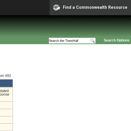
Find a Commonwealth Resource
Search Options
ion 492
ndated
sponse