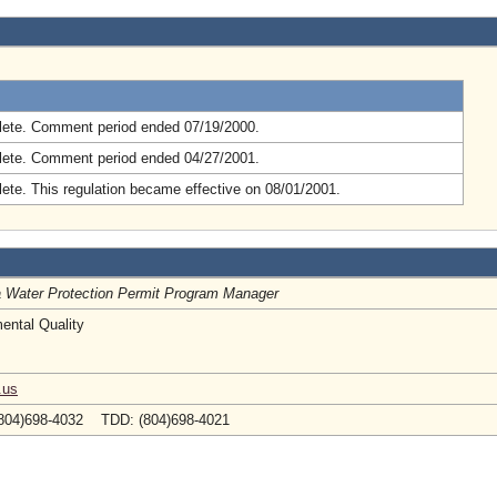
.
ete. Comment period ended 07/19/2000.
ete. Comment period ended 04/27/2001.
ete. This regulation became effective on 08/01/2001.
ia Water Protection Permit Program Manager
ental Quality
.us
804)698-4032 TDD: (804)698-4021