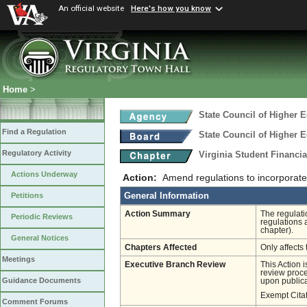
An official website
Here's how you know
Home
>
State Council of Higher E
Find a Regulation
State Council of Higher E
Regulatory Activity
Virginia Student Financi
Actions Underway
Action:
Amend regulations to incorporate 
General Information
Petitions
Action Summary
The regulati
Periodic Reviews
regulations 
chapter).
General Notices
Chapters Affected
Only affects 
Meetings
Executive Branch Review
This Action 
review proces
Guidance Documents
upon publica
Exempt Cita
Comment Forums