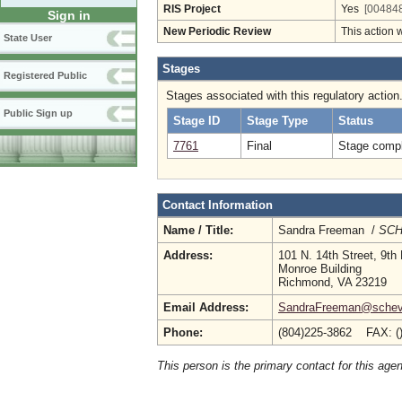
RIS Project
Yes
[004848
Sign in
New Periodic Review
This action 
State User
Stages
Registered Public
Stages associated with this regulatory action
Public Sign up
Stage ID
Stage Type
Status
7761
Final
Stage compl
Contact Information
Name / Title:
Sandra Freeman /
SCHE
Address:
101 N. 14th Street, 9th 
Monroe Building
Richmond, VA 23219
Email Address:
SandraFreeman@schev
Phone:
(804)225-3862 FAX: (
This person is the primary contact for this age