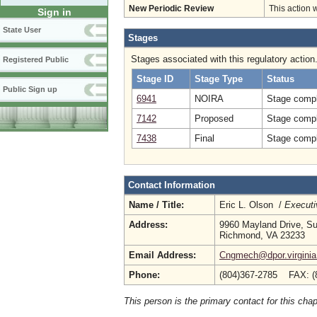
New Periodic Review
This action 
Sign in
State User
Stages
Stages associated with this regulatory action
Registered Public
Stage ID
Stage Type
Status
Public Sign up
6941
NOIRA
Stage compl
7142
Proposed
Stage compl
7438
Final
Stage compl
Contact Information
Name / Title:
Eric L. Olson /
Executi
Address:
9960 Mayland Drive, Su
Richmond, VA 23233
Email Address:
Cngmech@dpor.virginia
Phone:
(804)367-2785 FAX: (
This person is the primary contact for this chap