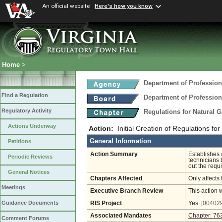
An official website
Here's how you know
Home
>
Department of Profession
Find a Regulation
Department of Profession
Regulatory Activity
Regulations for Natural 
Actions Underway
Action:
Initial Creation of Regulations f
General Information
Petitions
Action Summary
Establishes 
Periodic Reviews
technicians 
out the requi
General Notices
Chapters Affected
Only affects 
Meetings
Executive Branch Review
This action 
Guidance Documents
RIS Project
Yes
[004029
Associated Mandates
Chapter: 76
Comment Forums