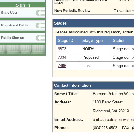
Filed
Sign in
New Periodic Review
This action 
State User
Stages
Registered Public
Stages associated with this regulatory action
Public Sign up
Stage ID
Stage Type
Status
6873
NOIRA
Stage compl
7034
Proposed
Stage compl
7496
Final
Stage compl
Contact Information
Name / Title:
Barbara Peterson-Wils
Address:
1100 Bank Street
Richmond, VA 23219
Email Address:
barbara.peterson-wilson
Phone:
(804)225-4503 FAX: (