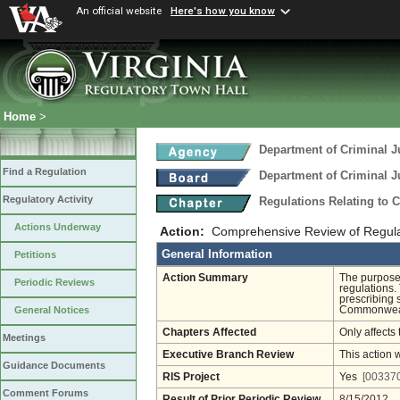
An official website
Here's how you know
Home
>
Department of Criminal J
Find a Regulation
Department of Criminal J
Regulatory Activity
Regulations Relating to 
Actions Underway
Action:
Comprehensive Review of Regulati
General Information
Petitions
Action Summary
The purpose 
Periodic Reviews
regulations.
prescribing 
Commonwealth
General Notices
Chapters Affected
Only affects 
Meetings
Executive Branch Review
This action 
Guidance Documents
RIS Project
Yes
[003370
Comment Forums
Result of Prior Periodic Review
8/15/2012