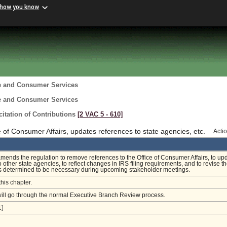
 how you know
re and Consumer Services
re and Consumer Services
citation of Contributions
[2 VAC 5 ‑ 610]
 of Consumer Affairs, updates references to state agencies, etc.
Acti
amends the regulation to remove references to the Office of Consumer Affairs, to up
 other state agencies, to reflect changes in IRS filing requirements, and to revise t
as determined to be necessary during upcoming stakeholder meetings.
this chapter.
will go through the normal Executive Branch Review process.
]