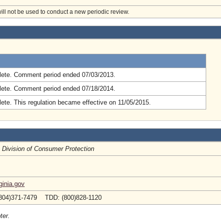
will not be used to conduct a new periodic review.
.
ete. Comment period ended 07/03/2013.
ete. Comment period ended 07/18/2014.
ete. This regulation became effective on 11/05/2015.
, Division of Consumer Protection
inia.gov
804)371-7479 TDD: (800)828-1120
ter.