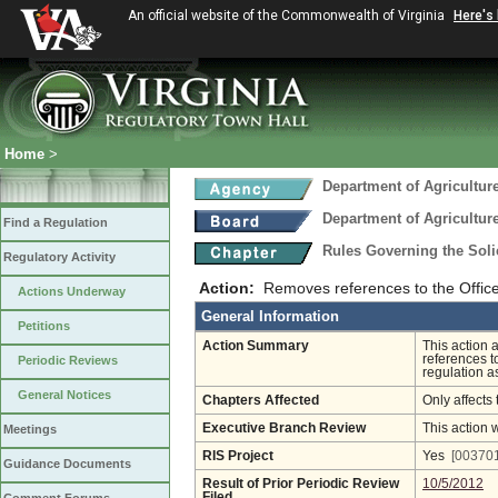
An official website of the Commonwealth of Virginia
Here's
Home
>
Department of Agricultu
Department of Agricultu
Find a Regulation
Rules Governing the Soli
Regulatory Activity
Action:
Removes references to the Office
Actions Underway
General Information
Petitions
Action Summary
This action 
references to
Periodic Reviews
regulation 
General Notices
Chapters Affected
Only affects 
Executive Branch Review
This action 
Meetings
RIS Project
Yes
[003701
Guidance Documents
Result of Prior Periodic Review
10/5/2012
Filed