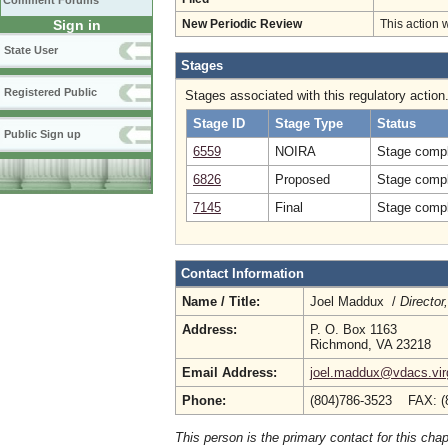
Comment Forums
Sign in
New Periodic Review
This action 
State User
Stages
Registered Public
Stages associated with this regulatory action
Stage ID
Stage Type
Status
Public Sign up
6559
NOIRA
Stage compl
6826
Proposed
Stage compl
7145
Final
Stage compl
Contact Information
Name / Title:
Joel Maddux /
Director
Address:
P. O. Box 1163
Richmond, VA 23218
Email Address:
joel.maddux@vdacs.virg
Phone:
(804)786-3523 FAX: (
This person is the primary contact for this chap