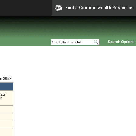
Find a Commonwealth Resource
Search Options
on 3958
date
he