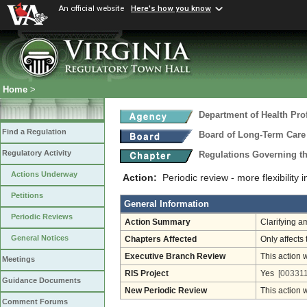
An official website
Here's how you know
Home
>
Department of Health Pro
Find a Regulation
Board of Long-Term Care
Regulatory Activity
Regulations Governing t
Actions Underway
Action:
Periodic review - more flexibility 
Petitions
General Information
Periodic Reviews
Action Summary
Clarifying a
General Notices
Chapters Affected
Only affects 
Executive Branch Review
This action 
Meetings
RIS Project
Yes
[003311
Guidance Documents
New Periodic Review
This action 
Comment Forums