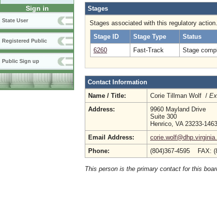
Sign in
Stages
State User
Stages associated with this regulatory action
Stage ID
Stage Type
Status
Registered Public
6260
Fast-Track
Stage compl
Public Sign up
Contact Information
Name / Title:
Corie Tillman Wolf /
Ex
Address:
9960 Mayland Drive
Suite 300
Henrico, VA 23233-146
Email Address:
corie.wolf@dhp.virginia
Phone:
(804)367-4595 FAX: (
This person is the primary contact for this boar