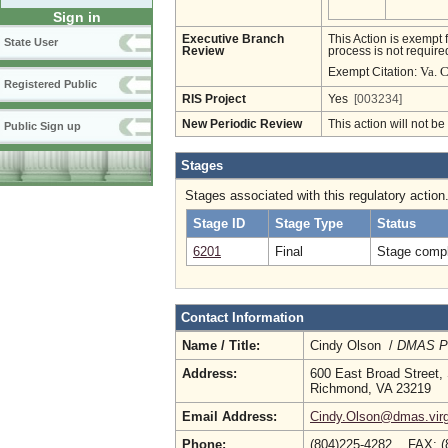
Sign in
Executive Branch
This Action is exempt 
State User
Review
process is not required
Va. 
Exempt Citation:
Registered Public
RIS Project
Yes
[003234]
New Periodic Review
This action will not b
Public Sign up
Stages
Stages associated with this regulatory action
Stage ID
Stage Type
Status
6201
Final
Stage compl
Contact Information
Name / Title:
Cindy Olson /
DMAS Po
Address:
600 East Broad Street,
Richmond, VA 23219
Email Address:
Cindy.Olson@dmas.virg
Phone:
(804)225-4282 FAX: (