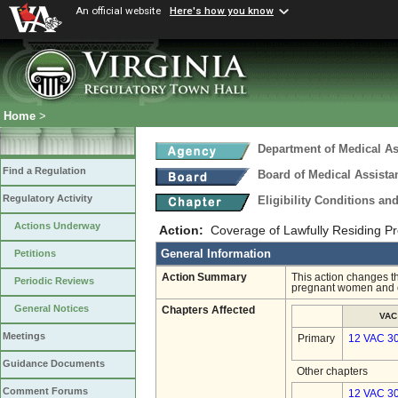
An official website
Here's how you know
Home
>
Department of Medical As
Find a Regulation
Board of Medical Assista
Regulatory Activity
Eligibility Conditions a
Actions Underway
Action:
Coverage of Lawfully Residing 
General Information
Petitions
Action Summary
This action changes th
Periodic Reviews
pregnant women and c
General Notices
Chapters Affected
VAC
Meetings
Primary
12 VAC 3
Guidance Documents
Other chapters
Comment Forums
12 VAC 30