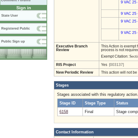
Comment Forums
9 VAC 25 
Sign in
9 VAC 25 
State User
9 VAC 25 
Registered Public
9 VAC 25 
Public Sign up
Executive Branch
This Action is exempt 
Review
process is not required
Secti
Exempt Citation:
RIS Project
Yes
[003137]
New Periodic Review
This action will not b
Stages
Stages associated with this regulatory action
Stage ID
Stage Type
Status
6158
Final
Stage compl
Contact Information