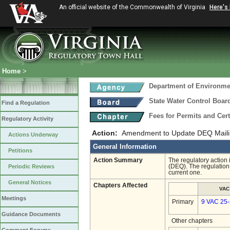
An official website of the Commonwealth of Virginia
Here's
Home
>
Department of Environmen
State Water Control Boar
Find a Regulation
Fees for Permits and Cert
Regulatory Activity
Action:
Amendment to Update DEQ Maili
Actions Underway
General Information
Petitions
Action Summary
The regulatory action
Periodic Reviews
(DEQ). The regulation 
current one.
General Notices
Chapters Affected
VAC
Meetings
Primary
9 VAC 25
Guidance Documents
Other chapters