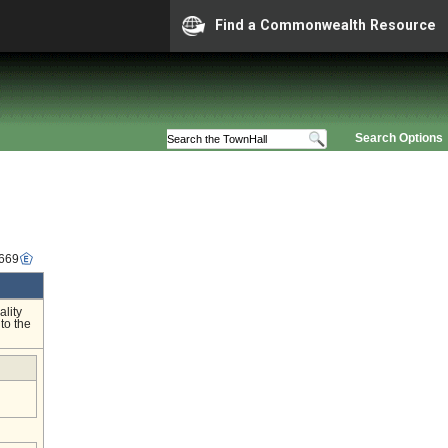
Find a Commonwealth Resource
Search Options
3669
ality
to the