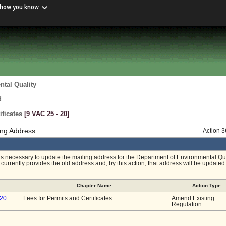
 how you know
tal Quality
d
ificates
[9 VAC 25 ‑ 20]
ng Address
Action 
 is necessary to update the mailing address for the Department of Environmental Qu
currently provides the old address and, by this action, that address will be updated 
Chapter Name
Action Type
-20
Fees for Permits and Certificates
Amend Existing
Regulation