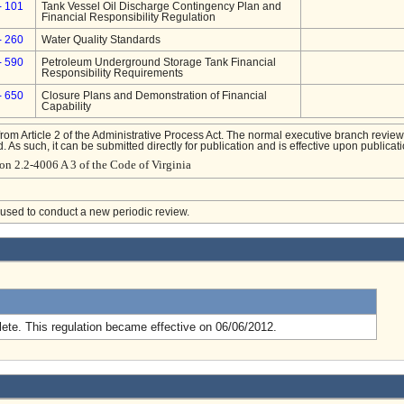
- 101
Tank Vessel Oil Discharge Contingency Plan and
Financial Responsibility Regulation
- 260
Water Quality Standards
- 590
Petroleum Underground Storage Tank Financial
Responsibility Requirements
- 650
Closure Plans and Demonstration of Financial
Capability
from Article 2 of the Administrative Process Act. The normal executive branch review
. As such, it can be submitted directly for publication and is effective upon publicati
on 2.2-4006 A 3 of the Code of Virginia
e used to conduct a new periodic review.
.
ete. This regulation became effective on 06/06/2012.