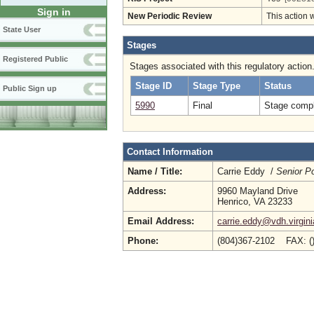
Sign in
New Periodic Review
This action 
State User
Stages
Registered Public
Stages associated with this regulatory action
Stage ID
Stage Type
Status
Public Sign up
5990
Final
Stage compl
Contact Information
Name / Title:
Carrie Eddy /
Senior Po
Address:
9960 Mayland Drive
Henrico, VA 23233
Email Address:
carrie.eddy@vdh.virgini
Phone:
(804)367-2102 FAX: (