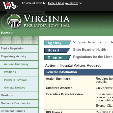
An official website
Here's how you know
Home
>
Virginia Department of He
Find a Regulation
State Board of Health
Regulatory Activity
Regulations for the Licen
Actions Underway
Action:
Hospital Policies Required
General Information
Petitions
Action Summary
Requires hos
Periodic Reviews
security.
General Notices
Chapters Affected
Only affects 
Executive Branch Review
This Action 
Meetings
review proces
upon publica
Guidance Documents
Exempt Cita
Comment Forums
RIS Project
Yes
[002818