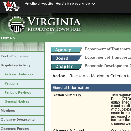
An official website
Here's how you know
Home
>
Department of Transporta
Find a Regulation
Department of Transporta
Regulatory Activity
Economic Development A
Actions Underway
Action:
Revision to Maximum Criterion fo
Petitions
General Information
Periodic Reviews
Action Summary
This regulat
Board (CTB)
General Notices
established 
counties, ci
without expe
Meetings
made to inc
increased pr
Guidance Documents
facilitate t
changes were
Comment Forums
Chapters Affected
Only affects 