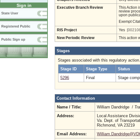
Sign in
Executive Branch Review
This Action 
review proces
State User
upon publica
Exempt Cita
Registered Public
RIS Project
Yes
[002108
New Periodic Review
This action 
Public Sign up
Stages
Stages associated with this regulatory action
Stage ID
Stage Type
Status
5296
Final
Stage compl
Contact Information
Name / Title:
William Dandridge /
Tra
Address:
Local Assistance Divisi
Va. Dept. of Transporta
Richmond, VA 23219
Email Address:
William.Dandridge@VDO