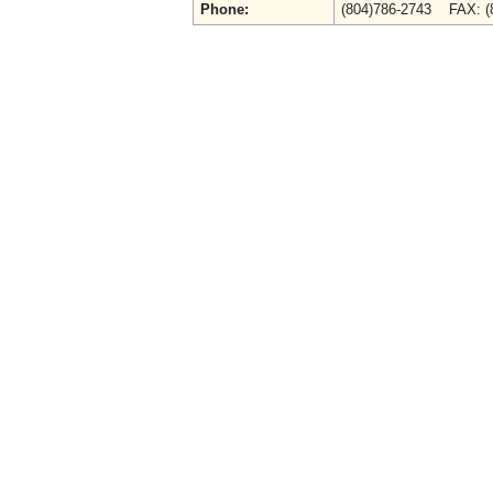
Phone:
(804)786-2743 FAX: (