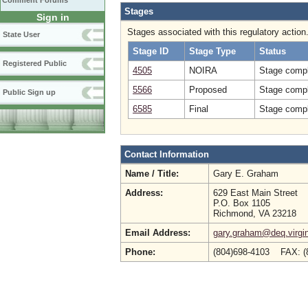
Comment Forums
Stages
Sign in
Stages associated with this regulatory action
State User
Stage ID
Stage Type
Status
Registered Public
4505
NOIRA
Stage compl
5566
Proposed
Stage compl
Public Sign up
6585
Final
Stage compl
Contact Information
Name / Title:
Gary E. Graham
Address:
629 East Main Street
P.O. Box 1105
Richmond, VA 23218
Email Address:
gary.graham@deq.virgin
Phone:
(804)698-4103 FAX: (