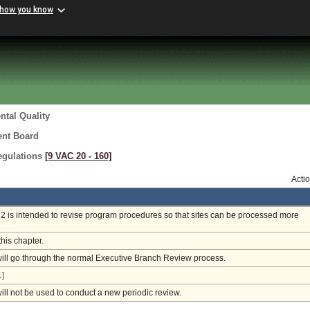
 how you know
tal Quality
ent Board
egulations
[9 VAC 20 ‑ 160]
Acti
 is intended to revise program procedures so that sites can be processed more
this chapter.
will go through the normal Executive Branch Review process.
]
will not be used to conduct a new periodic review.