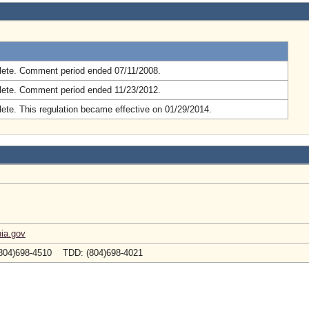
.
ete. Comment period ended 07/11/2008.
ete. Comment period ended 11/23/2012.
ete. This regulation became effective on 01/29/2014.
ia.gov
804)698-4510 TDD: (804)698-4021