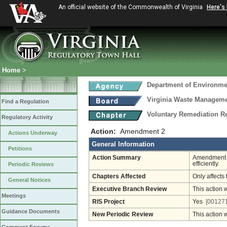
An official website of the Commonwealth of Virginia
Here's
Home
>
Department of Environmen
Virginia Waste Managem
Find a Regulation
Voluntary Remediation R
Regulatory Activity
Action:
Amendment 2
Actions Underway
General Information
Petitions
Action Summary
Amendment 2
efficiently.
Periodic Reviews
Chapters Affected
Only affects 
General Notices
Executive Branch Review
This action 
Meetings
RIS Project
Yes
[001271
Guidance Documents
New Periodic Review
This action 