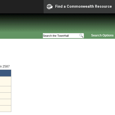
Find a Commonwealth Resource
Search Options
on 2587