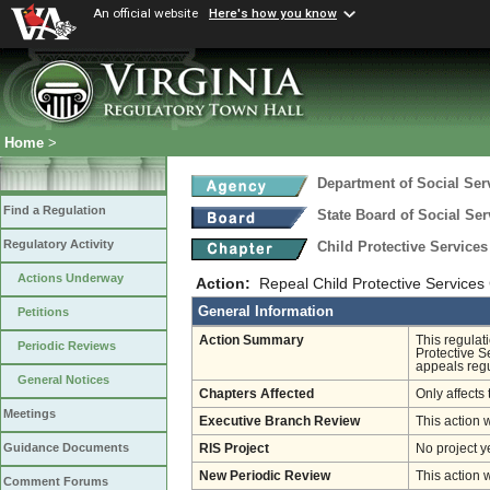
An official website
Here's how you know
Home
>
Department of Social Ser
Find a Regulation
State Board of Social Ser
Regulatory Activity
Child Protective Service
Actions Underway
Action:
Repeal Child Protective Services 
General Information
Petitions
Action Summary
This regulat
Periodic Reviews
Protective S
appeals regu
General Notices
Chapters Affected
Only affects 
Meetings
Executive Branch Review
This action 
Guidance Documents
RIS Project
No project y
New Periodic Review
This action 
Comment Forums