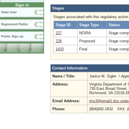
Sign in
Stages
State User
Stages associated with this regulatory action
Registered Public
Stage ID
Stage Type
Status
227
NOIRA
Stage compl
Public Sign up
228
Proposed
Stage compl
1433
Final
Stage compl
Contact Information
Name / Title:
Janice M. Sigler /
Appe
Address:
Virginia Department of 
730 East Broad Street, 
Richmond, VA 23219-1
Email Address:
jms3@email1.dss.state
Phone:
(804)692-1832 FAX: 