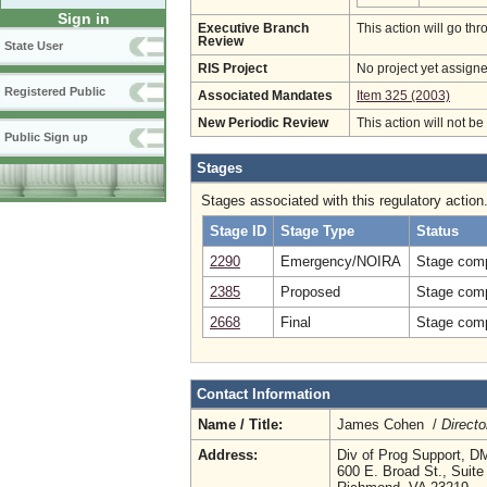
Sign in
Executive Branch
This action will go t
Review
State User
RIS Project
No project yet assigne
Registered Public
Associated Mandates
Item 325 (2003)
New Periodic Review
This action will not b
Public Sign up
Stages
Stages associated with this regulatory action
Stage ID
Stage Type
Status
2290
Emergency/NOIRA
Stage comp
2385
Proposed
Stage comp
2668
Final
Stage comp
Contact Information
Name / Title:
James Cohen /
Directo
Address:
Div of Prog Support, 
600 E. Broad St., Suite