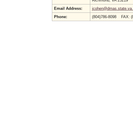
Richmond, VA 23219
Email Address:
jcohen@dmas.state.va
Phone:
(804)786-8098 FAX: 