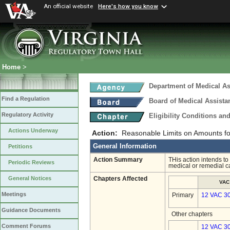
An official website
Here's how you know
Home
>
Department of Medical As
Find a Regulation
Board of Medical Assista
Regulatory Activity
Eligibility Conditions a
Actions Underway
Action:
Reasonable Limits on Amounts f
General Information
Petitions
Action Summary
THis action intends to
Periodic Reviews
medical or remedial ca
General Notices
Chapters Affected
VAC
Meetings
Primary
12 VAC 3
Guidance Documents
Other chapters
Comment Forums
12 VAC 30