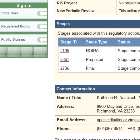
RIS Project
No project y
Sign in
New Periodic Review
This action 
State User
Stages
Registered Public
Stages associated with this regulatory action
Public Sign up
Stage ID
Stage Type
Status
2195
NOIRA
Stage compl
2361
Proposed
Stage compl
2786
Final
Stage compl
Contact Information
Name / Title:
Kathleen R. Nosbisch 
Address:
9960 Mayland Drive, Su
Richmond, VA 23233
Email Address:
apelscidla@dpor.virgini
Phone:
(804)367-8514 FAX: (