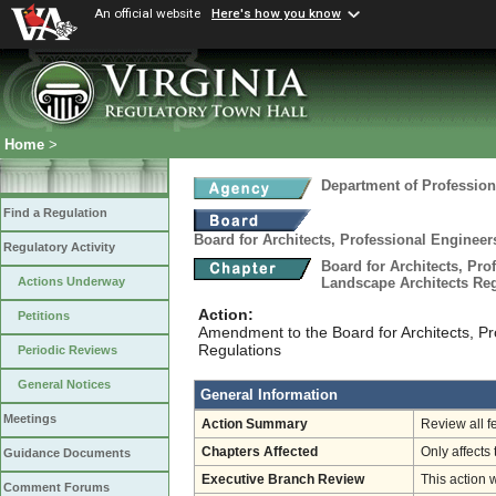
An official website
Here's how you know
Home
>
Department of Profession
Find a Regulation
Board for Architects, Professional Engineer
Regulatory Activity
Board for Architects, Pro
Landscape Architects Re
Actions Underway
Action:
Petitions
Amendment to the Board for Architects, P
Regulations
Periodic Reviews
General Notices
General Information
Meetings
Action Summary
Review all f
Chapters Affected
Only affects 
Guidance Documents
Executive Branch Review
This action 
Comment Forums