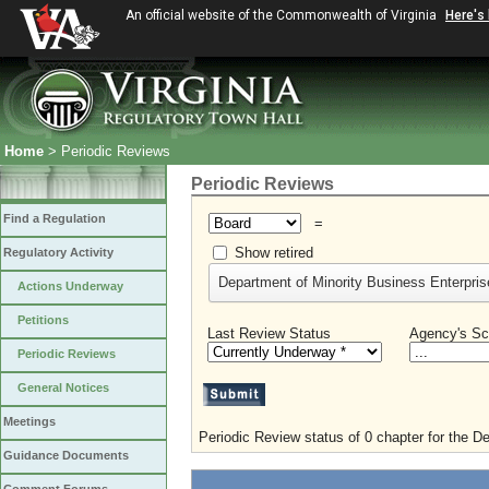
An official website of the Commonwealth of Virginia
Here's
Home
> Periodic Reviews
Periodic Reviews
Find a Regulation
=
Show retired
Regulatory Activity
Department of Minority Business Enterprise
Actions Underway
Petitions
Last Review Status
Agency's Sc
Periodic Reviews
General Notices
Meetings
Periodic Review status of 0 chapter for the D
Guidance Documents