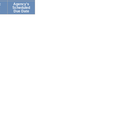
c
Agency's
Scheduled
e
Due Date