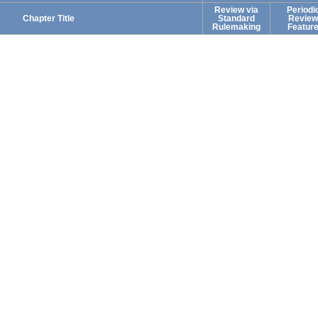
Review via
Periodi
Chapter Title
Standard
Review
Rulemaking
Featur