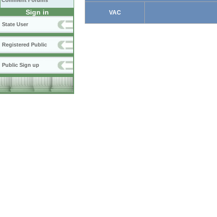
Comment Forums
Sign in
VAC
State User
Registered Public
Public Sign up