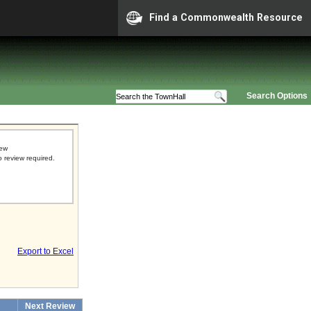
Find a Commonwealth Resource
Search Options
iew
o review required.
Export to Excel
Next Review