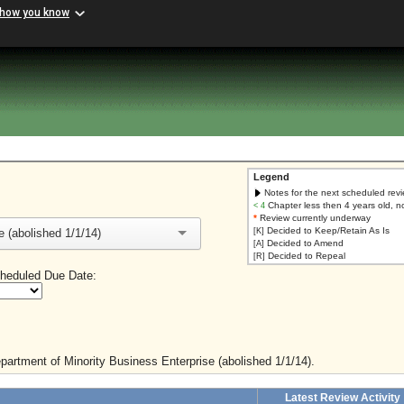
 how you know
Legend
Notes for the next scheduled rev
Chapter less then 4 years old, n
< 4
*
Review currently underway
Decided to Keep/Retain As Is
 (abolished 1/1/14)
[K]
Decided to Amend
[A]
Decided to Repeal
[R]
heduled Due Date:
epartment of Minority Business Enterprise (abolished 1/1/14).
Latest Review Activity