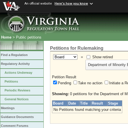
An official website
Here's how you know
Home
> Public petitions
Petitions for Rulemaking
Find a Regulation
=
Show retired
Regulatory Activity
Department of Minority 
Actions Underway
Petition Result
Petitions
Pending
Take no action
Initiate
Periodic Reviews
Showing:
0 petitions for the Department of M
General Notices
Board
Date
Title
Result
Stage
Meetings
No Petitions found matching your criteria
Guidance Documents
Comment Forums