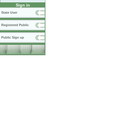
Sign in
State User
Registered Public
Public Sign up