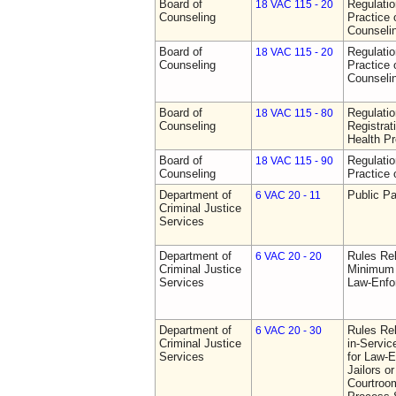
Board of
Regulati
18 VAC 115 - 20
Counseling
Practice 
Counseli
Board of
Regulati
18 VAC 115 - 20
Counseling
Practice 
Counseli
Board of
Regulati
18 VAC 115 - 80
Counseling
Registrat
Health Pr
Board of
Regulati
18 VAC 115 - 90
Counseling
Practice 
Department of
Public Pa
6 VAC 20 - 11
Criminal Justice
Services
Department of
Rules Re
6 VAC 20 - 20
Criminal Justice
Minimum 
Services
Law-Enfo
Department of
Rules Re
6 VAC 20 - 30
Criminal Justice
in-Servic
Services
for Law-E
Jailors or
Courtroom