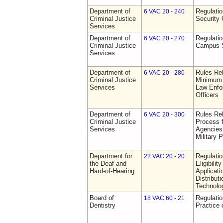
Department of
Regulatio
6 VAC 20 - 240
Criminal Justice
Security 
Services
Department of
Regulatio
6 VAC 20 - 270
Criminal Justice
Campus S
Services
Department of
Rules Re
6 VAC 20 - 280
Criminal Justice
Minimum 
Services
Law Enfor
Officers
Department of
Rules Rel
6 VAC 20 - 300
Criminal Justice
Process 
Services
Agencies
Military 
Department for
Regulati
22 VAC 20 - 20
the Deaf and
Eligibili
Hard-of-Hearing
Applicati
Distributi
Technolo
Board of
Regulati
18 VAC 60 - 21
Dentistry
Practice 