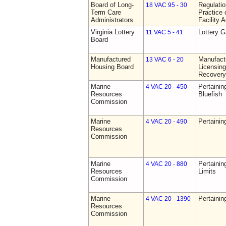
Board of Long-
Regulati
18 VAC 95 - 30
Term Care
Practice 
Administrators
Facility 
Virginia Lottery
Lottery 
11 VAC 5 - 41
Board
Manufactured
Manufact
13 VAC 6 - 20
Housing Board
Licensing
Recovery
Marine
Pertainin
4 VAC 20 - 450
Resources
Bluefish
Commission
Marine
Pertainin
4 VAC 20 - 490
Resources
Commission
Marine
Pertainin
4 VAC 20 - 880
Resources
Limits
Commission
Marine
Pertainin
4 VAC 20 - 1390
Resources
Commission