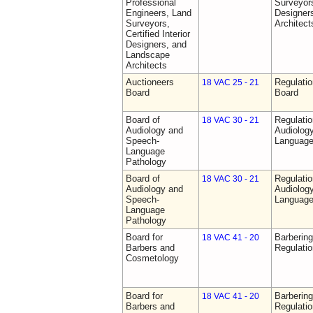
Professional
Surveyors,
Engineers, Land
Designer
Surveyors,
Architect
Certified Interior
Designers, and
Landscape
Architects
Auctioneers
Regulatio
18 VAC 25 - 21
Board
Board
Board of
Regulati
18 VAC 30 - 21
Audiology and
Audiolog
Speech-
Language
Language
Pathology
Board of
Regulati
18 VAC 30 - 21
Audiology and
Audiolog
Speech-
Language
Language
Pathology
Board for
Barberin
18 VAC 41 - 20
Barbers and
Regulati
Cosmetology
Board for
Barberin
18 VAC 41 - 20
Barbers and
Regulati