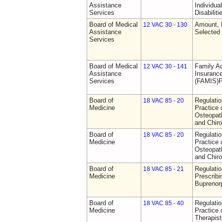
Assistance
Individua
Services
Disabiliti
Board of Medical
Amount, 
12 VAC 30 - 130
Assistance
Selected
Services
Board of Medical
Family A
12 VAC 30 - 141
Assistance
Insurance
Services
(FAMIS)P
Board of
Regulati
18 VAC 85 - 20
Medicine
Practice 
Osteopath
and Chiro
Board of
Regulati
18 VAC 85 - 20
Medicine
Practice 
Osteopath
and Chiro
Board of
Regulati
18 VAC 85 - 21
Medicine
Prescribi
Buprenor
Board of
Regulati
18 VAC 85 - 40
Medicine
Practice 
Therapist