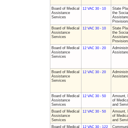
Board of Medical
State Pla
12 VAC 30 - 10
Assistance
the Socia
Services
Assistan
Provision
Board of Medical
State Pla
12 VAC 30 - 10
Assistance
the Socia
Services
Assistan
Provision
Board of Medical
Administr
12 VAC 30 - 20
Assistance
Assistan
Services
Board of Medical
Administr
12 VAC 30 - 20
Assistance
Assistan
Services
Board of Medical
Amount, 
12 VAC 30 - 50
Assistance
of Medic
Services
and Serv
Board of Medical
Amount, 
12 VAC 30 - 50
Assistance
of Medic
Services
and Serv
Board of Medical
Communit
12 VAC 30 - 122