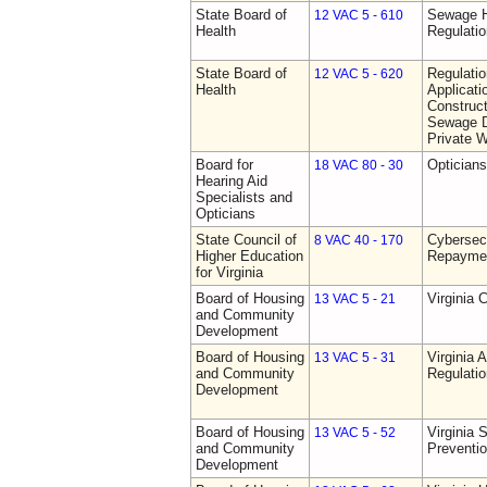
State Board of
Sewage H
12 VAC 5 - 610
Health
Regulati
State Board of
Regulati
12 VAC 5 - 620
Health
Applicati
Construct
Sewage D
Private W
Board for
Opticians
18 VAC 80 - 30
Hearing Aid
Specialists and
Opticians
State Council of
Cybersec
8 VAC 40 - 170
Higher Education
Repaymen
for Virginia
Board of Housing
Virginia 
13 VAC 5 - 21
and Community
Development
Board of Housing
Virginia
13 VAC 5 - 31
and Community
Regulati
Development
Board of Housing
Virginia 
13 VAC 5 - 52
and Community
Preventi
Development