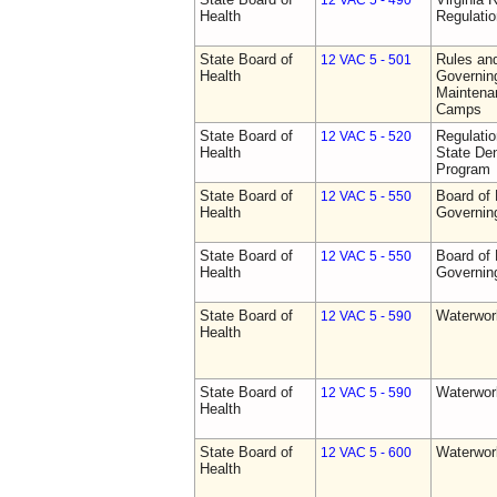
12 VAC 5 - 490
Health
Regulati
State Board of
Rules an
12 VAC 5 - 501
Health
Governing
Maintena
Camps
State Board of
Regulati
12 VAC 5 - 520
Health
State Den
Program
State Board of
Board of 
12 VAC 5 - 550
Health
Governin
State Board of
Board of 
12 VAC 5 - 550
Health
Governin
State Board of
Waterwor
12 VAC 5 - 590
Health
State Board of
Waterwor
12 VAC 5 - 590
Health
State Board of
Waterwor
12 VAC 5 - 600
Health