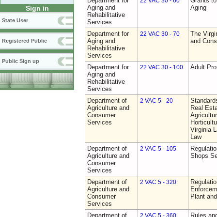
Department for
Grants t
22 VAC 30 - 60
Aging and
Aging
Sign in
Rehabilitative
State User
Services
Department for
The Virgi
22 VAC 30 - 70
Aging and
and Cons
Registered Public
Rehabilitative
Services
Public Sign up
Department for
Adult Pro
22 VAC 30 - 100
Aging and
Rehabilitative
Services
Department of
Standards
2 VAC 5 - 20
Agriculture and
Real Est
Consumer
Agricultu
Services
Horticult
Virginia
Law
Department of
Regulatio
2 VAC 5 - 105
Agriculture and
Shops Se
Consumer
Services
Department of
Regulatio
2 VAC 5 - 320
Agriculture and
Enforcem
Consumer
Plant and
Services
Department of
Rules and
2 VAC 5 - 360