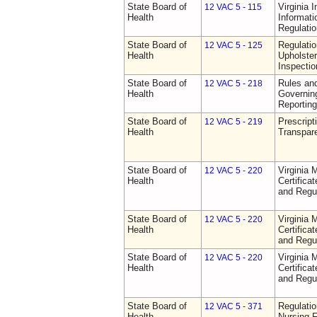
State Board of
Virginia 
12 VAC 5 - 115
Health
Informat
Regulati
State Board of
Regulatio
12 VAC 5 - 125
Health
Upholster
Inspecti
State Board of
Rules an
12 VAC 5 - 218
Health
Governin
Reporting
State Board of
Prescript
12 VAC 5 - 219
Health
Transpar
State Board of
Virginia 
12 VAC 5 - 220
Health
Certifica
and Regu
State Board of
Virginia 
12 VAC 5 - 220
Health
Certifica
and Regu
State Board of
Virginia 
12 VAC 5 - 220
Health
Certifica
and Regu
State Board of
Regulatio
12 VAC 5 - 371
Health
Nursing F