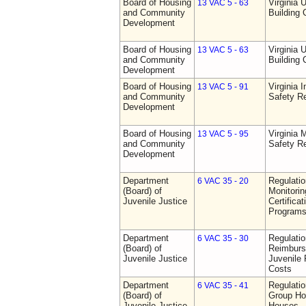
Board of Housing
Virginia 
13 VAC 5 - 63
and Community
Building
Development
Board of Housing
Virginia 
13 VAC 5 - 63
and Community
Building
Development
Board of Housing
Virginia I
13 VAC 5 - 91
and Community
Safety Re
Development
Board of Housing
Virginia
13 VAC 5 - 95
and Community
Safety Re
Development
Department
Regulatio
6 VAC 35 - 20
(Board) of
Monitorin
Juvenile Justice
Certifica
Programs 
Department
Regulati
6 VAC 35 - 30
(Board) of
Reimburs
Juvenile Justice
Juvenile 
Costs
Department
Regulatio
6 VAC 35 - 41
(Board) of
Group Ho
Juvenile Justice
Houses