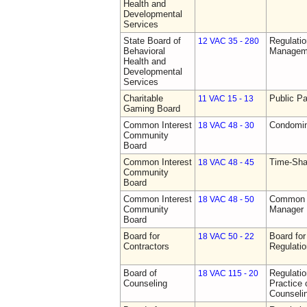
Health and
Developmental
Services
State Board of
Regulatio
12 VAC 35 - 280
Behavioral
Manageme
Health and
Developmental
Services
Charitable
Public Pa
11 VAC 15 - 13
Gaming Board
Common Interest
Condomin
18 VAC 48 - 30
Community
Board
Common Interest
Time-Sha
18 VAC 48 - 45
Community
Board
Common Interest
Common I
18 VAC 48 - 50
Community
Manager 
Board
Board for
Board for
18 VAC 50 - 22
Contractors
Regulati
Board of
Regulati
18 VAC 115 - 20
Counseling
Practice 
Counseli