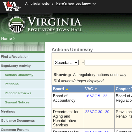
An official website
Here's how you know
Home
>
Actions Underway
Find a Regulation
=
Regulatory Activity
Showing:
All regulatory actions underway
Actions Underway
314 actions/stages displayed
Petitions
Board
▲
VAC
▼
Chapter 
Periodic Reviews
Board of
Board of
18 VAC 5 - 22
Accountancy
Regulati
General Notices
Department for
Provision
Meetings
22 VAC 30 - 30
Aging and
Rehabilit
Rehabilitative
Guidance Documents
Services
Comment Forums