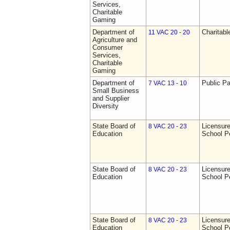
Services,
Charitable
Gaming
Department of
Charitab
11 VAC 20 - 20
Agriculture and
Consumer
Services,
Charitable
Gaming
Department of
Public Pa
7 VAC 13 - 10
Small Business
and Supplier
Diversity
State Board of
Licensure
8 VAC 20 - 23
Education
School P
State Board of
Licensure
8 VAC 20 - 23
Education
School P
State Board of
Licensure
8 VAC 20 - 23
Education
School P