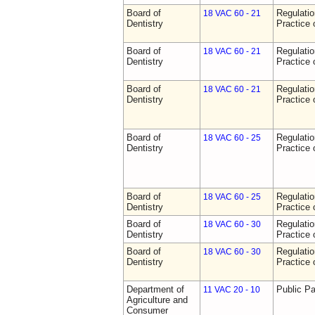
Board of
Regulati
18 VAC 60 - 21
Dentistry
Practice 
Board of
Regulati
18 VAC 60 - 21
Dentistry
Practice 
Board of
Regulati
18 VAC 60 - 21
Dentistry
Practice 
Board of
Regulati
18 VAC 60 - 25
Dentistry
Practice 
Board of
Regulati
18 VAC 60 - 25
Dentistry
Practice 
Board of
Regulati
18 VAC 60 - 30
Dentistry
Practice 
Board of
Regulati
18 VAC 60 - 30
Dentistry
Practice 
Department of
Public Pa
11 VAC 20 - 10
Agriculture and
Consumer