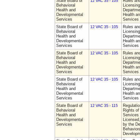
State Board of
Rules an
12 VAC 35 - 105
Behavioral
Licensing
Health and
Departme
Developmental
Health a
Services
Services
State Board of
Rules an
12 VAC 35 - 105
Behavioral
Licensing
Health and
Departme
Developmental
Health a
Services
Services
State Board of
Rules an
12 VAC 35 - 105
Behavioral
Licensing
Health and
Departme
Developmental
Health a
Services
Services
State Board of
Rules an
12 VAC 35 - 105
Behavioral
Licensing
Health and
Departme
Developmental
Health a
Services
Services
State Board of
Regulatio
12 VAC 35 - 115
Behavioral
Rights of
Health and
Services 
Developmental
Licensed
Services
by the De
Behaviora
Developm