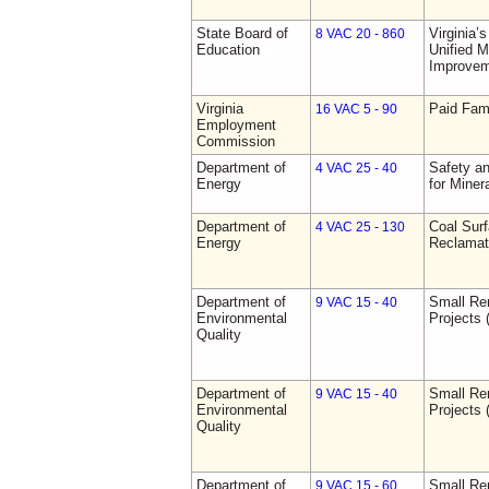
State Board of
Virginia’
8 VAC 20 - 860
Education
Unified 
Improve
Virginia
Paid Fam
16 VAC 5 - 90
Employment
Commission
Department of
Safety an
4 VAC 25 - 40
Energy
for Miner
Department of
Coal Sur
4 VAC 25 - 130
Energy
Reclamat
Department of
Small Re
9 VAC 15 - 40
Environmental
Projects 
Quality
Department of
Small Re
9 VAC 15 - 40
Environmental
Projects 
Quality
Department of
Small Re
9 VAC 15 - 60