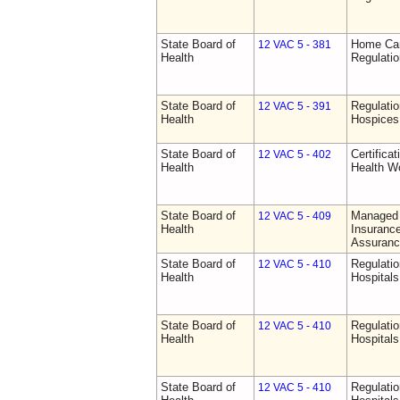
State Board of
Home Car
12 VAC 5 - 381
Health
Regulati
State Board of
Regulatio
12 VAC 5 - 391
Health
Hospices
State Board of
Certifica
12 VAC 5 - 402
Health
Health W
State Board of
Managed 
12 VAC 5 - 409
Health
Insurance
Assuranc
State Board of
Regulatio
12 VAC 5 - 410
Health
Hospitals 
State Board of
Regulatio
12 VAC 5 - 410
Health
Hospitals 
State Board of
Regulatio
12 VAC 5 - 410