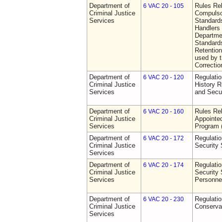
Department of
Rules Rel
6 VAC 20 - 105
Criminal Justice
Compulso
Services
Standards
Handlers
Departmen
Standards
Retention
used by 
Correctio
Department of
Regulatio
6 VAC 20 - 120
Criminal Justice
History R
Services
and Secur
Department of
Rules Rel
6 VAC 20 - 160
Criminal Justice
Appointe
Services
Program
Department of
Regulatio
6 VAC 20 - 172
Criminal Justice
Security
Services
Department of
Regulatio
6 VAC 20 - 174
Criminal Justice
Security 
Services
Personne
Department of
Regulatio
6 VAC 20 - 230
Criminal Justice
Conserva
Services