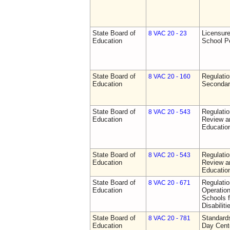
State Board of
Licensure
8 VAC 20 - 23
Education
School P
State Board of
Regulati
8 VAC 20 - 160
Education
Secondar
State Board of
Regulati
8 VAC 20 - 543
Education
Review a
Education
State Board of
Regulati
8 VAC 20 - 543
Education
Review a
Education
State Board of
Regulati
8 VAC 20 - 671
Education
Operation
Schools f
Disabiliti
State Board of
Standards
8 VAC 20 - 781
Education
Day Cent