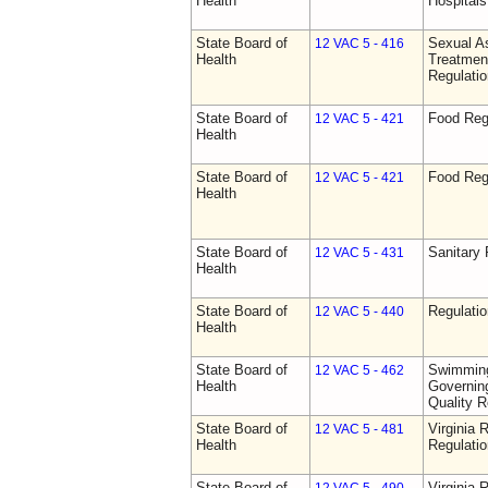
Health
Hospitals 
State Board of
Sexual As
12 VAC 5 - 416
Health
Treatmen
Regulatio
State Board of
Food Reg
12 VAC 5 - 421
Health
State Board of
Food Reg
12 VAC 5 - 421
Health
State Board of
Sanitary 
12 VAC 5 - 431
Health
State Board of
Regulati
12 VAC 5 - 440
Health
State Board of
Swimming
12 VAC 5 - 462
Health
Governing
Quality R
State Board of
Virginia 
12 VAC 5 - 481
Health
Regulati
State Board of
Virginia 