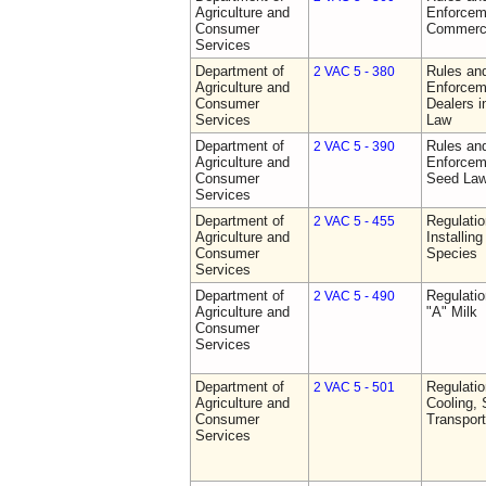
Agriculture and
Enforceme
Consumer
Commerci
Services
Department of
Rules and
2 VAC 5 - 380
Agriculture and
Enforceme
Consumer
Dealers i
Services
Law
Department of
Rules and
2 VAC 5 - 390
Agriculture and
Enforceme
Consumer
Seed La
Services
Department of
Regulatio
2 VAC 5 - 455
Agriculture and
Installin
Consumer
Species
Services
Department of
Regulati
2 VAC 5 - 490
Agriculture and
"A" Milk
Consumer
Services
Department of
Regulati
2 VAC 5 - 501
Agriculture and
Cooling, 
Consumer
Transport
Services