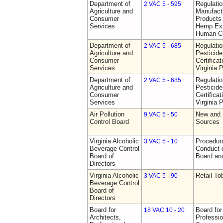
Department of
Regulati
2 VAC 5 - 595
Agriculture and
Manufactu
Consumer
Products 
Services
Hemp Ext
Human C
Department of
Regulati
2 VAC 5 - 685
Agriculture and
Pesticide
Consumer
Certifica
Services
Virginia 
Department of
Regulati
2 VAC 5 - 685
Agriculture and
Pesticide
Consumer
Certifica
Services
Virginia 
Air Pollution
New and 
9 VAC 5 - 50
Control Board
Sources
Virginia Alcoholic
Procedura
3 VAC 5 - 10
Beverage Control
Conduct o
Board of
Board and
Directors
Virginia Alcoholic
Retail T
3 VAC 5 - 90
Beverage Control
Board of
Directors
Board for
Board for
18 VAC 10 - 20
Architects,
Professio