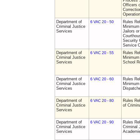
Process S
Officers 
Correctio
Operatio
Department of
Rules Re
6 VAC 20 - 50
Criminal Justice
Minimum 
Services
Jailors or
Courthou
Security 
Service O
Department of
Rules Re
6 VAC 20 - 55
Criminal Justice
Minimum 
Services
School R
Department of
Rules Re
6 VAC 20 - 60
Criminal Justice
Minimum 
Services
Dispatch
Department of
Rules Rel
6 VAC 20 - 80
Criminal Justice
of Crimin
Services
Department of
Rules Rel
6 VAC 20 - 90
Criminal Justice
Criminal 
Services
Academi