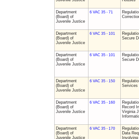
Department
Regulatio
6 VAC 35 - 71
(Board) of
Correctio
Juvenile Justice
Department
Regulatio
6 VAC 35 - 101
(Board) of
Secure D
Juvenile Justice
Department
Regulatio
6 VAC 35 - 101
(Board) of
Secure D
Juvenile Justice
Department
Regulatio
6 VAC 35 - 150
(Board) of
Services
Juvenile Justice
Department
Regulatio
6 VAC 35 - 160
(Board) of
Record In
Juvenile Justice
Virginia 
Informat
Department
Regulatio
6 VAC 35 - 170
(Board) of
Data Req
Juvenile Justice
Involvin