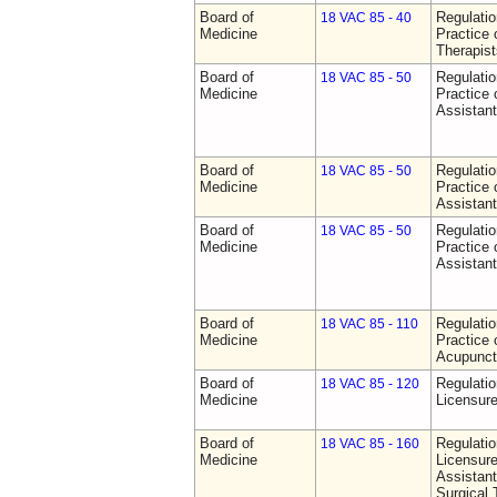
Board of
Regulati
18 VAC 85 - 40
Medicine
Practice 
Therapist
Board of
Regulati
18 VAC 85 - 50
Medicine
Practice 
Assistan
Board of
Regulati
18 VAC 85 - 50
Medicine
Practice 
Assistan
Board of
Regulati
18 VAC 85 - 50
Medicine
Practice 
Assistan
Board of
Regulati
18 VAC 85 - 110
Medicine
Practice 
Acupunct
Board of
Regulati
18 VAC 85 - 120
Medicine
Licensure
Board of
Regulati
18 VAC 85 - 160
Medicine
Licensure
Assistant
Surgical 