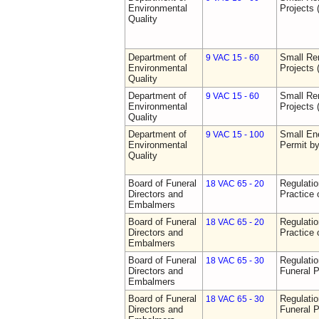
Environmental
Projects 
Quality
Department of
Small Re
9 VAC 15 - 60
Environmental
Projects 
Quality
Department of
Small Re
9 VAC 15 - 60
Environmental
Projects 
Quality
Department of
Small Ene
9 VAC 15 - 100
Environmental
Permit b
Quality
Board of Funeral
Regulati
18 VAC 65 - 20
Directors and
Practice 
Embalmers
Board of Funeral
Regulati
18 VAC 65 - 20
Directors and
Practice 
Embalmers
Board of Funeral
Regulatio
18 VAC 65 - 30
Directors and
Funeral P
Embalmers
Board of Funeral
Regulatio
18 VAC 65 - 30
Directors and
Funeral P