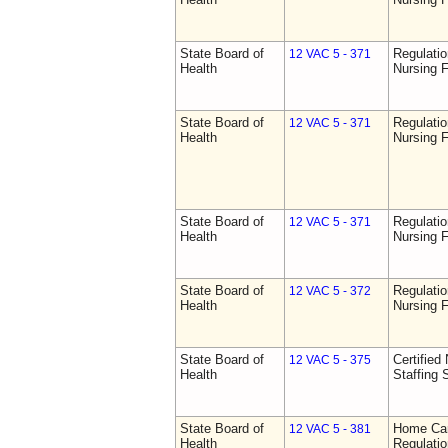
State Board of
Regulatio
12 VAC 5 - 371
Health
Nursing F
State Board of
Regulatio
12 VAC 5 - 371
Health
Nursing F
State Board of
Regulatio
12 VAC 5 - 371
Health
Nursing F
State Board of
Regulatio
12 VAC 5 - 372
Health
Nursing F
State Board of
Certified 
12 VAC 5 - 375
Health
Staffing 
State Board of
Home Car
12 VAC 5 - 381
Health
Regulati