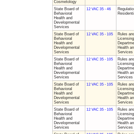
Cosmetology
State Board of
Regulatio
12 VAC 35 - 46
Behavioral
Residentia
Health and
Developmental
Services
State Board of
Rules an
12 VAC 35 - 105
Behavioral
Licensing
Health and
Departme
Developmental
Health a
Services
Services
State Board of
Rules an
12 VAC 35 - 105
Behavioral
Licensing
Health and
Departme
Developmental
Health a
Services
Services
State Board of
Rules an
12 VAC 35 - 105
Behavioral
Licensing
Health and
Departme
Developmental
Health a
Services
Services
State Board of
Rules an
12 VAC 35 - 105
Behavioral
Licensing
Health and
Departme
Developmental
Health a
Services
Services