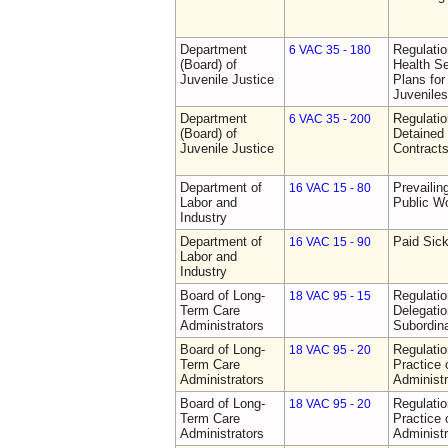
Department
Regulati
6 VAC 35 - 180
(Board) of
Health Se
Juvenile Justice
Plans for
Juveniles
Department
Regulati
6 VAC 35 - 200
(Board) of
Detained 
Juvenile Justice
Contract
Department of
Prevailin
16 VAC 15 - 80
Labor and
Public W
Industry
Department of
Paid Sic
16 VAC 15 - 90
Labor and
Industry
Board of Long-
Regulati
18 VAC 95 - 15
Term Care
Delegati
Administrators
Subordin
Board of Long-
Regulati
18 VAC 95 - 20
Term Care
Practice
Administrators
Administr
Board of Long-
Regulati
18 VAC 95 - 20
Term Care
Practice
Administrators
Administr