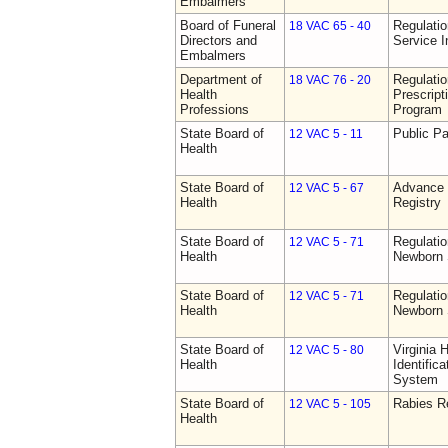
Embalmers
Board of Funeral
Regulatio
18 VAC 65 - 40
Directors and
Service I
Embalmers
Department of
Regulati
18 VAC 76 - 20
Health
Prescript
Professions
Program
State Board of
Public Pa
12 VAC 5 - 11
Health
State Board of
Advance 
12 VAC 5 - 67
Health
Registry
State Board of
Regulatio
12 VAC 5 - 71
Health
Newborn 
State Board of
Regulatio
12 VAC 5 - 71
Health
Newborn 
State Board of
Virginia 
12 VAC 5 - 80
Health
Identific
System
State Board of
Rabies R
12 VAC 5 - 105
Health