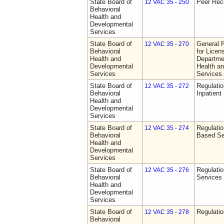
State Board of
Peer Rec
12 VAC 35 - 250
Behavioral
Health and
Developmental
Services
State Board of
General 
12 VAC 35 - 270
Behavioral
for Licen
Health and
Departme
Developmental
Health a
Services
Services
State Board of
Regulatio
12 VAC 35 - 272
Behavioral
Inpatient
Health and
Developmental
Services
State Board of
Regulatio
12 VAC 35 - 274
Behavioral
Based Se
Health and
Developmental
Services
State Board of
Regulatio
12 VAC 35 - 276
Behavioral
Services
Health and
Developmental
Services
State Board of
Regulatio
12 VAC 35 - 278
Behavioral